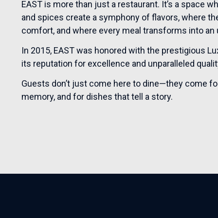
EAST is more than just a restaurant. It’s a space w
and spices create a symphony of flavors, where t
comfort, and where every meal transforms into an 
In 2015, EAST was honored with the prestigious Luxu
its reputation for excellence and unparalleled qualit
Guests don’t just come here to dine—they come for e
memory, and for dishes that tell a story.