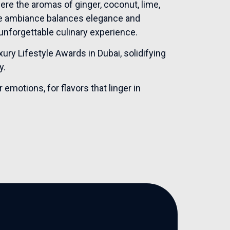
here the aromas of ginger, coconut, lime,
he ambiance balances elegance and
unforgettable culinary experience.
ry Lifestyle Awards in Dubai, solidifying
y.
motions, for flavors that linger in