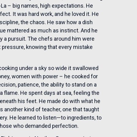
i-La – big names, high expectations. He
ect. It was hard work, and he loved it. He
iscipline, the chaos. He saw how a dish
ue mattered as much as instinct. And he
nly a pursuit. The chefs around him were
at pressure, knowing that every mistake
 cooking under a sky so wide it swallowed
oney, women with power – he cooked for
cision, patience, the ability to stand on a
a flame. He spent days at sea, feeling the
es beneath his feet. He made do with what he
as another kind of teacher, one that taught
ry. He learned to listen—to ingredients, to
f those who demanded perfection.