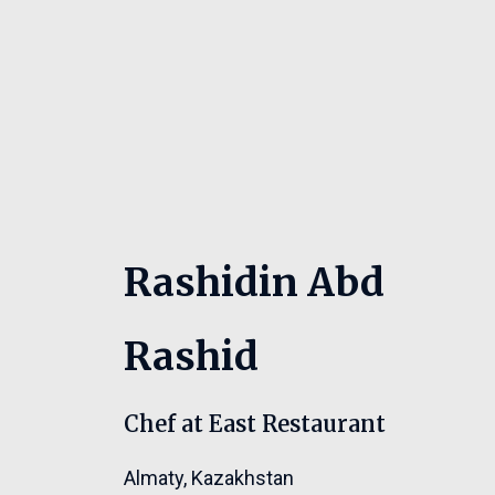
Rashidin Abd
Rashid
Chef at East Restaurant
Almaty
,
Kazakhstan