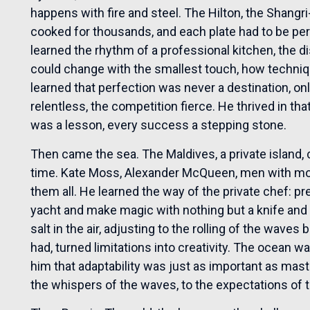
happens with fire and steel. The Hilton, the Shangr
cooked for thousands, and each plate had to be perf
learned the rhythm of a professional kitchen, the d
could change with the smallest touch, how techniq
learned that perfection was never a destination, o
relentless, the competition fierce. He thrived in th
was a lesson, every success a stepping stone.
Then came the sea. The Maldives, a private island,
time. Kate Moss, Alexander McQueen, men with m
them all. He learned the way of the private chef: pre
yacht and make magic with nothing but a knife and 
salt in the air, adjusting to the rolling of the wav
had, turned limitations into creativity. The ocean w
him that adaptability was just as important as maste
the whispers of the waves, to the expectations o