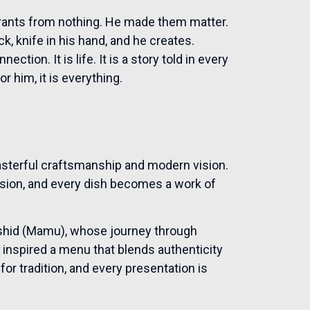
urants from nothing. He made them matter.
ack, knife in his hand, and he creates.
ction. It is life. It is a story told in every
r him, it is everything.
sterful craftsmanship and modern vision.
nsion, and every dish becomes a work of
Rashid (Mamu), whose journey through
 inspired a menu that blends authenticity
for tradition, and every presentation is