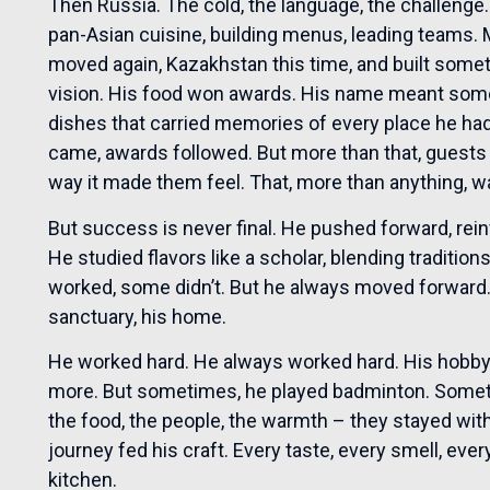
Then Russia. The cold, the language, the challenge
pan-Asian cuisine, building menus, leading teams
moved again, Kazakhstan this time, and built somet
vision. His food won awards. His name meant some
dishes that carried memories of every place he ha
came, awards followed. But more than that, guests
way it made them feel. That, more than anything, 
But success is never final. He pushed forward, rei
He studied flavors like a scholar, blending traditio
worked, some didn’t. But he always moved forward. H
sanctuary, his home.
He worked hard. He always worked hard. His hobby
more. But sometimes, he played badminton. Someti
the food, the people, the warmth – they stayed wit
journey fed his craft. Every taste, every smell, eve
kitchen.