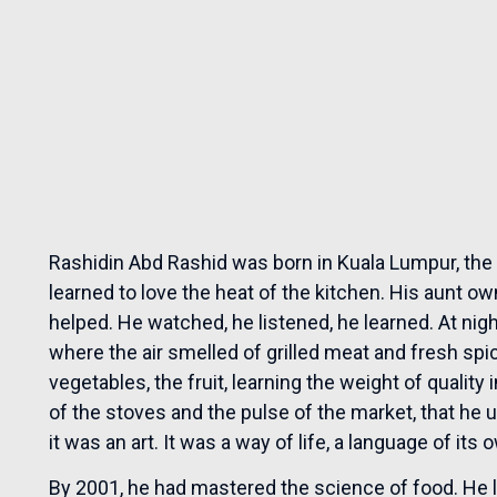
Rashidin Abd Rashid was born in Kuala Lumpur, the 
learned to love the heat of the kitchen. His aunt o
helped. He watched, he listened, he learned. At nigh
where the air smelled of grilled meat and fresh spi
vegetables, the fruit, learning the weight of quality
of the stoves and the pulse of the market, that he
it was an art. It was a way of life, a language of i
By 2001, he had mastered the science of food. He le