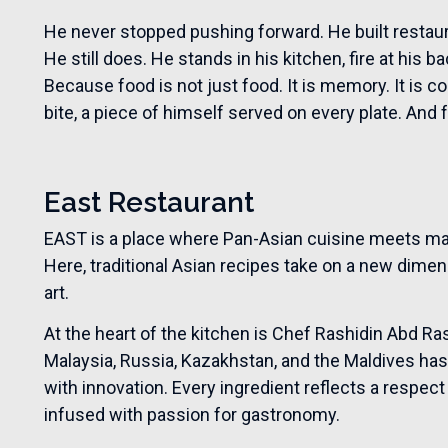
He never stopped pushing forward. He built resta
He still does. He stands in his kitchen, fire at his b
Because food is not just food. It is memory. It is conne
bite, a piece of himself served on every plate. And fo
East Restaurant
EAST is a place where Pan-Asian cuisine meets ma
Here, traditional Asian recipes take on a new dime
art.
At the heart of the kitchen is Chef Rashidin Abd 
Malaysia, Russia, Kazakhstan, and the Maldives has
with innovation. Every ingredient reflects a respect 
infused with passion for gastronomy.