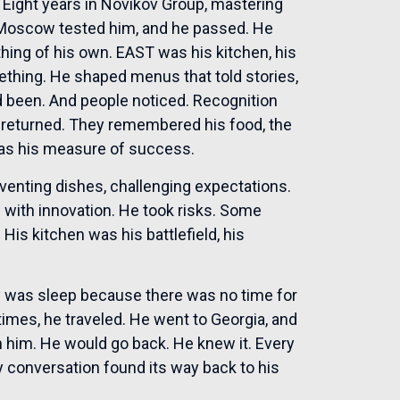
. Eight years in Novikov Group, mastering
. Moscow tested him, and he passed. He
hing of his own. EAST was his kitchen, his
thing. He shaped menus that told stories,
d been. And people noticed. Recognition
 returned. They remembered his food, the
was his measure of success.
nventing dishes, challenging expectations.
ns with innovation. He took risks. Some
is kitchen was his battlefield, his
 was sleep because there was no time for
mes, he traveled. He went to Georgia, and
h him. He would go back. He knew it. Every
ry conversation found its way back to his