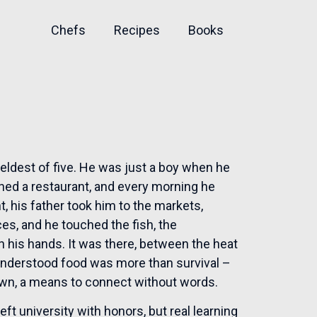
Chefs
Recipes
Books
eldest of five. He was just a boy when he
wned a restaurant, and every morning he
t, his father took him to the markets,
ces, and he touched the fish, the
 in his hands. It was there, between the heat
 understood food was more than survival –
ts own, a means to connect without words.
ft university with honors, but real learning