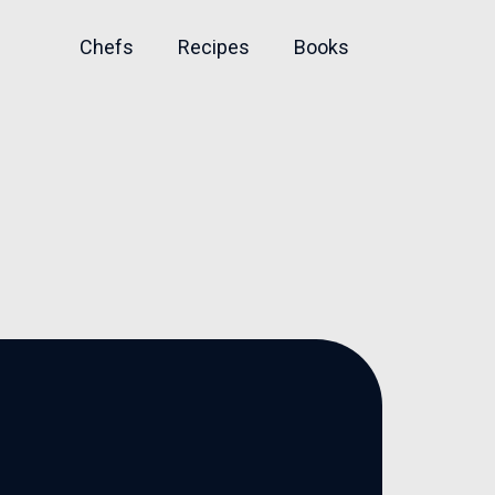
Chefs
Recipes
Books