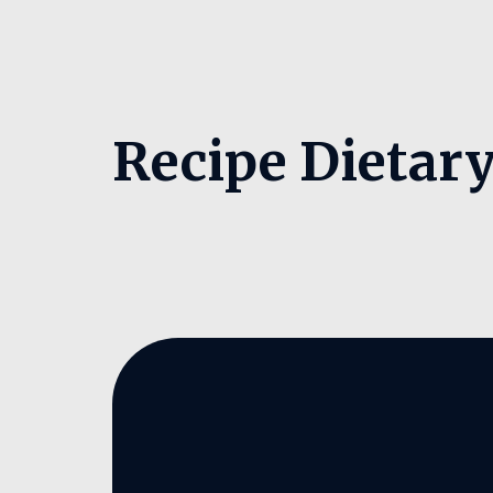
Recipe Dietar