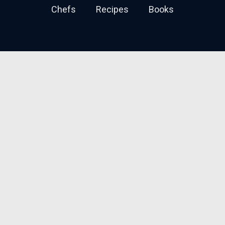
Chefs
Recipes
Books