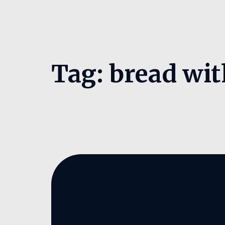
Tag:
bread wit