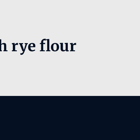
h rye flour