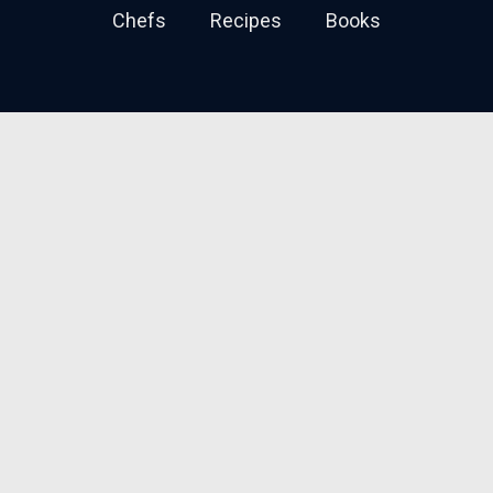
Chefs
Recipes
Books