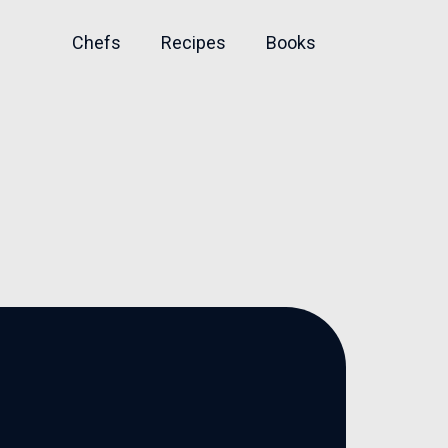
Chefs
Recipes
Books