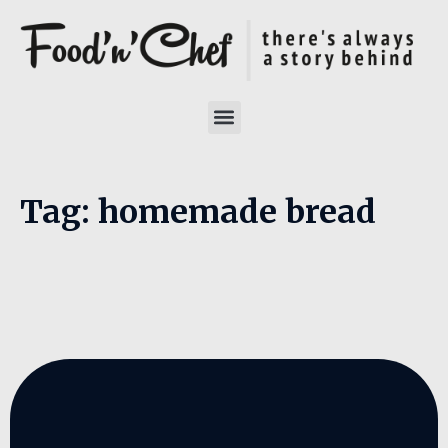
Tag:
homemade bread