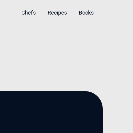
Chefs
Recipes
Books