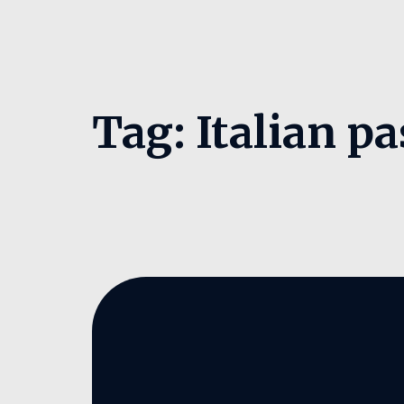
Tag:
Italian pa