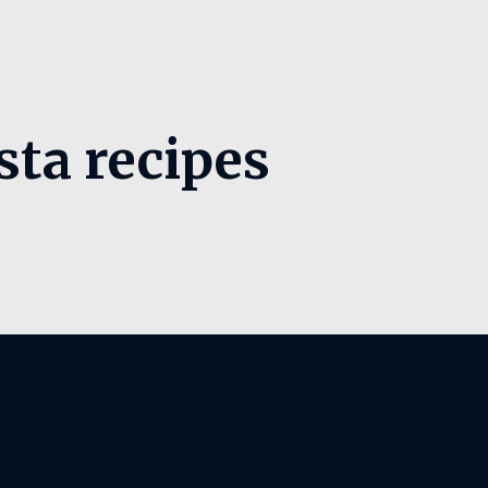
sta recipes