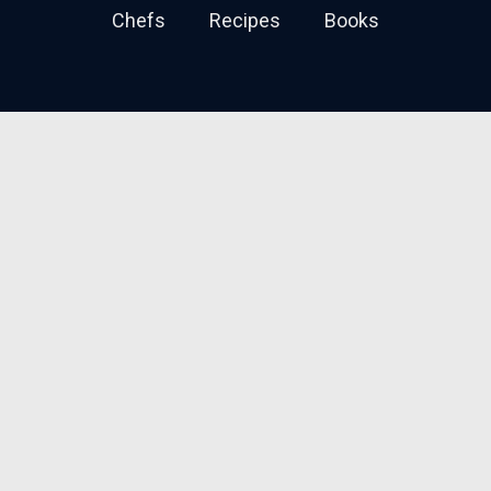
Chefs
Recipes
Books