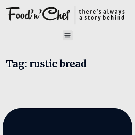
Tag:
rustic bread