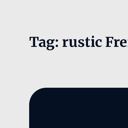
Tag:
rustic Fre