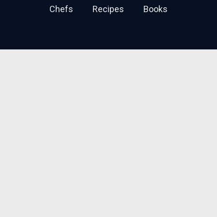
Chefs
Recipes
Books