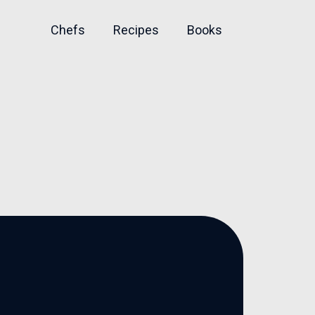
Chefs
Recipes
Books