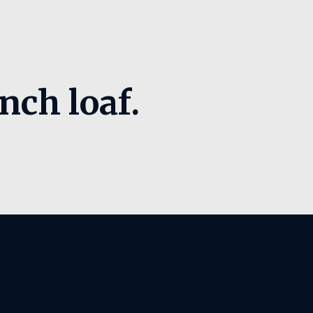
nch loaf.