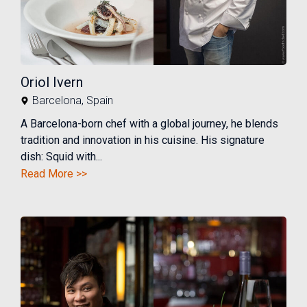
Oriol Ivern
Barcelona
,
Spain
A Barcelona-born chef with a global journey, he blends
tradition and innovation in his cuisine. His signature
dish: Squid with...
Read More >>