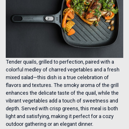
Tender quails, grilled to perfection, paired with a
colorful medley of charred vegetables and a fresh
mixed salad—this dish is a true celebration of
flavors and textures. The smoky aroma of the grill
enhances the delicate taste of the quail, while the
vibrant vegetables add a touch of sweetness and
depth. Served with crisp greens, this meal is both
light and satisfying, making it perfect for a cozy
outdoor gathering or an elegant dinner.