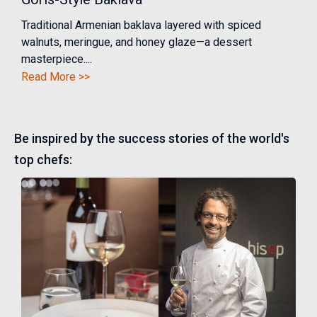
Traditional Armenian baklava layered with spiced
walnuts, meringue, and honey glaze—a dessert
masterpiece....
Read More >>
Be inspired by the success stories of the world's
top chefs: