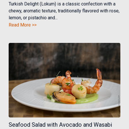
Turkish Delight (Lokum) is a classic confection with a
chewy, aromatic texture, traditionally flavored with rose,
lemon, or pistachio and...
Read More >>
Seafood Salad with Avocado and Wasabi