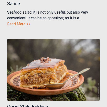
Sauce
Seafood salad, it is not only useful, but also very
convenient! It can be an appetizer, as it is a...
Read More >>
Goris-Style Baklava