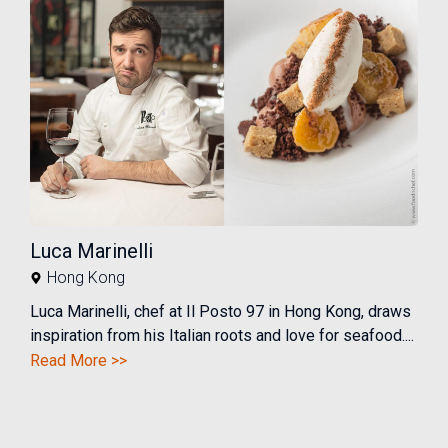
Luca Marinelli
Hong Kong
Luca Marinelli, chef at Il Posto 97 in Hong Kong, draws
inspiration from his Italian roots and love for seafood....
Read More >>