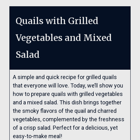
Quails with Grilled
Vegetables and Mixed
Salad
A simple and quick recipe for grilled quails
that everyone will love. Today, we’ll show you
how to prepare quails with grilled vegetables
and a mixed salad. This dish brings together
the smoky flavors of the quail and charred
vegetables, complemented by the freshness
of a crisp salad. Perfect for a delicious, yet
easy-to-make meal!