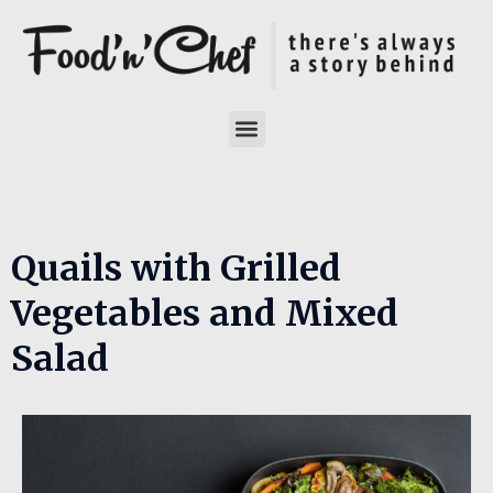
Quails with Grilled
Vegetables and Mixed
Salad