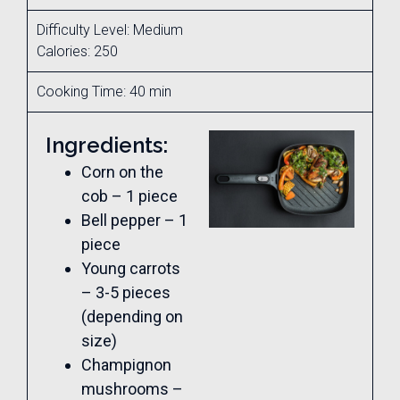
Difficulty Level: Medium
Calories: 250
Cooking Time: 40 min
Ingredients:
Corn on the
cob – 1 piece
Bell pepper – 1
piece
Young carrots
– 3-5 pieces
(depending on
size)
Champignon
mushrooms –