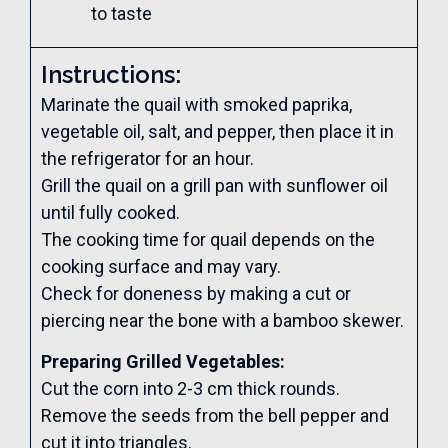
to taste
Instructions:
Marinate the quail with smoked paprika,
vegetable oil, salt, and pepper, then place it in
the refrigerator for an hour.
Grill the quail on a grill pan with sunflower oil
until fully cooked.
The cooking time for quail depends on the
cooking surface and may vary.
Check for doneness by making a cut or
piercing near the bone with a bamboo skewer.
Preparing Grilled Vegetables:
Cut the corn into 2-3 cm thick rounds.
Remove the seeds from the bell pepper and
cut it into triangles.