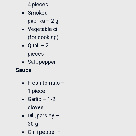
4 pieces
Smoked
paprika – 2 g
Vegetable oil
(for cooking)
Quail – 2
pieces
Salt, pepper
Sauce:
Fresh tomato –
1 piece
Garlic – 1-2
cloves
Dill, parsley –
30 g
Chili pepper –