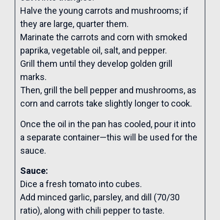
Halve the young carrots and mushrooms; if
they are large, quarter them.
Marinate the carrots and corn with smoked
paprika, vegetable oil, salt, and pepper.
Grill them until they develop golden grill
marks.
Then, grill the bell pepper and mushrooms, as
corn and carrots take slightly longer to cook.
Once the oil in the pan has cooled, pour it into
a separate container—this will be used for the
sauce.
Sauce:
Dice a fresh tomato into cubes.
Add minced garlic, parsley, and dill (70/30
ratio), along with chili pepper to taste.