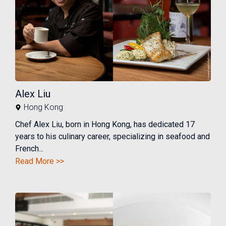
Alex Liu
Hong Kong
Chef Alex Liu, born in Hong Kong, has dedicated 17
years to his culinary career, specializing in seafood and
French...
Read More >>