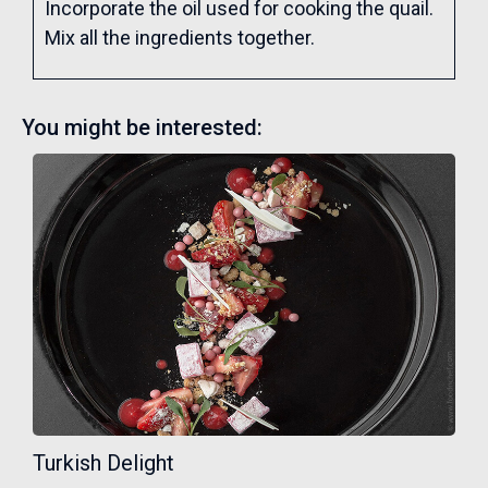
Incorporate the oil used for cooking the quail.
Mix all the ingredients together.
You might be interested:
Turkish Delight