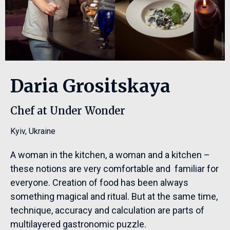
Daria Grositskaya
Chef at Under Wonder
Kyiv
,
Ukraine
A woman in the kitchen, a woman and a kitchen –
these notions are very comfortable and familiar for
everyone. Creation of food has been always
something magical and ritual. But at the same time,
technique, accuracy and calculation are parts of
multilayered gastronomic puzzle.