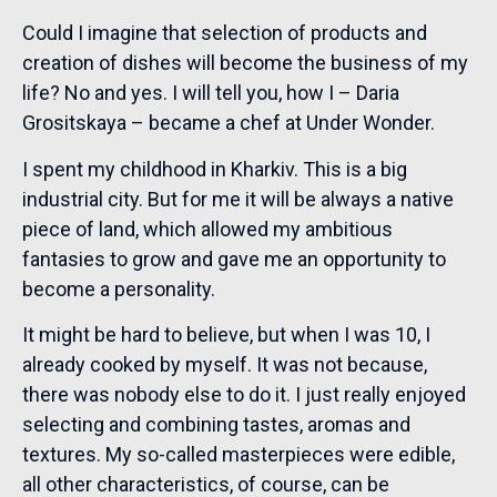
Could I imagine that selection of products and
creation of dishes will become the business of my
life? No and yes. I will tell you, how I – Daria
Grositskaya – became a chef at Under Wonder.
I spent my childhood in Kharkiv. This is a big
industrial city. But for me it will be always a native
piece of land, which allowed my ambitious
fantasies to grow and gave me an opportunity to
become a personality.
It might be hard to believe, but when I was 10, I
already cooked by myself. It was not because,
there was nobody else to do it. I just really enjoyed
selecting and combining tastes, aromas and
textures. My so-called masterpieces were edible,
all other characteristics, of course, can be