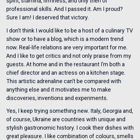
spirit, stamina, firmness, and only then of
professional skills. And I passed it. Am I proud?
Sure I am! I deserved that victory.
I don’t think I would like to be a host of a culinary TV
show or to have a blog, which is a modern trend
now. Real-life relations are very important for me.
And I like to get critics and not only praise from my
guests. At home and in the restaurant I’m both a
chief director and an actress on a kitchen stage.
This artistic adrenaline can’t be compared with
anything else and it motivates me to make
discoveries, inventions and experiments.
Yes, I keep trying something new. Italy, Georgia and,
of course, Ukraine are countries with unique and
stylish gastronomic history. I cook their dishes with
great pleasure. I like combination of colours, smells