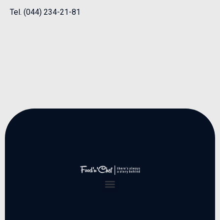
Tel. (044) 234-21-81