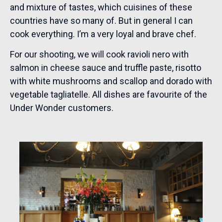
and mixture of tastes, which cuisines of these
countries have so many of. But in general I can
cook everything. I’m a very loyal and brave chef.
For our shooting, we will cook ravioli nero with
salmon in cheese sauce and truffle paste, risotto
with white mushrooms and scallop and dorado with
vegetable tagliatelle. All dishes are favourite of the
Under Wonder customers.