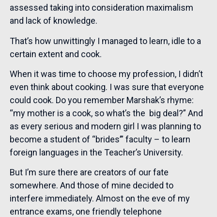
assessed taking into consideration maximalism
and lack of knowledge.
That’s how unwittingly I managed to learn, idle to a
certain extent and cook.
When it was time to choose my profession, I didn’t
even think about cooking. I was sure that everyone
could cook. Do you remember Marshak’s rhyme:
“my mother is a cook, so what’s the big deal?” And
as every serious and modern girl I was planning to
become a student of “brides’” faculty – to learn
foreign languages in the Teacher’s University.
But I’m sure there are creators of our fate
somewhere. And those of mine decided to
interfere immediately. Almost on the eve of my
entrance exams, one friendly telephone