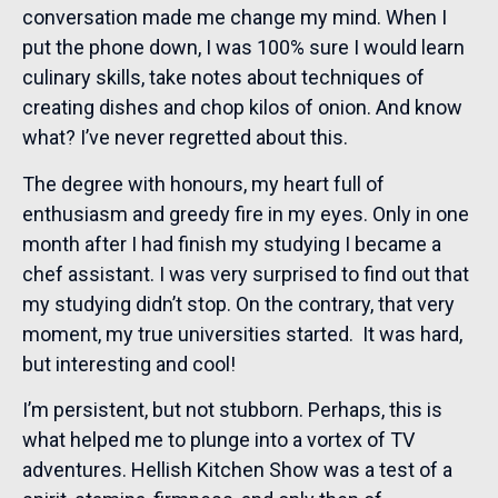
conversation made me change my mind. When I
put the phone down, I was 100% sure I would learn
culinary skills, take notes about techniques of
creating dishes and chop kilos of onion. And know
what? I’ve never regretted about this.
The degree with honours, my heart full of
enthusiasm and greedy fire in my eyes. Only in one
month after I had finish my studying I became a
chef assistant. I was very surprised to find out that
my studying didn’t stop. On the contrary, that very
moment, my true universities started. It was hard,
but interesting and cool!
I’m persistent, but not stubborn. Perhaps, this is
what helped me to plunge into a vortex of TV
adventures. Hellish Kitchen Show was a test of a