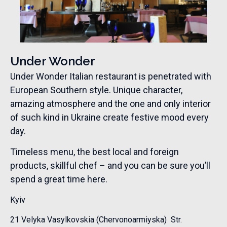
Under Wonder
Under Wonder Italian restaurant is penetrated with
European Southern style. Unique character,
amazing atmosphere and the one and only interior
of such kind in Ukraine create festive mood every
day.
Timeless menu, the best local and foreign
products, skillful chef – and you can be sure you’ll
spend a great time here.
Kyiv
21 Velyka Vasylkovskia (Chervonoarmiyska) Str.