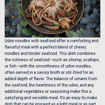
Udon noodles with seafood offer a comforting and
flavorful meal with a perfect blend of chewy
noodles and tender seafood. This dish combines
the richness of seafood—such as shrimp, scallops,
or fish—with the smoothness of udon noodles,
often served in a savory broth or stir-fried for an
added depth of flavor. The balance of umami from
the seafood, the heartiness of the udon, and any
additional vegetables or seasoning make this a
satisfying and versatile meal. It’s an easy-to-make
dish that can be enjoyed as a light meal or as part