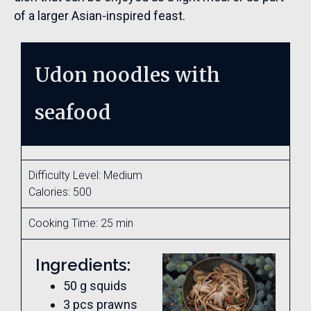
of a larger Asian-inspired feast.
Udon noodles with
seafood
Difficulty Level: Medium
Calories: 500
Cooking Time: 25 min
Ingredients:
50 g squids
3 pcs prawns