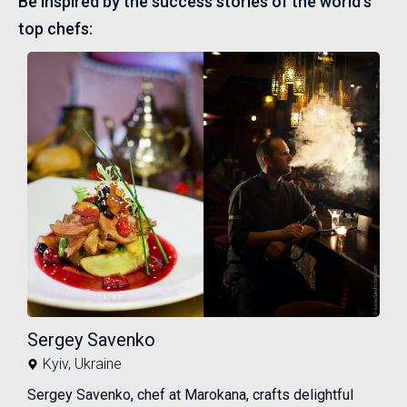
Be inspired by the success stories of the world's
top chefs:
Sergey Savenko
Kyiv
,
Ukraine
Sergey Savenko, chef at Marokana, crafts delightful