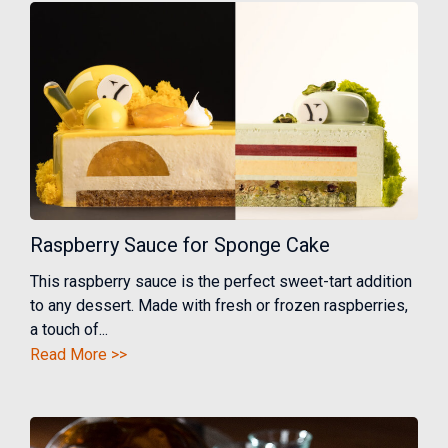
Raspberry Sauce for Sponge Cake
This raspberry sauce is the perfect sweet-tart addition
to any dessert. Made with fresh or frozen raspberries,
a touch of...
Read More >>