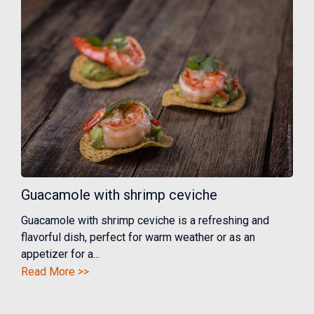
Guacamole with shrimp ceviche
Guacamole with shrimp ceviche is a refreshing and
flavorful dish, perfect for warm weather or as an
appetizer for a...
Read More >>