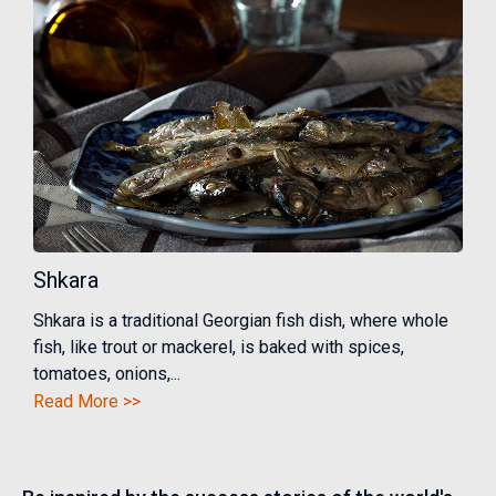
Shkara
Shkara is a traditional Georgian fish dish, where whole
fish, like trout or mackerel, is baked with spices,
tomatoes, onions,...
Read More >>