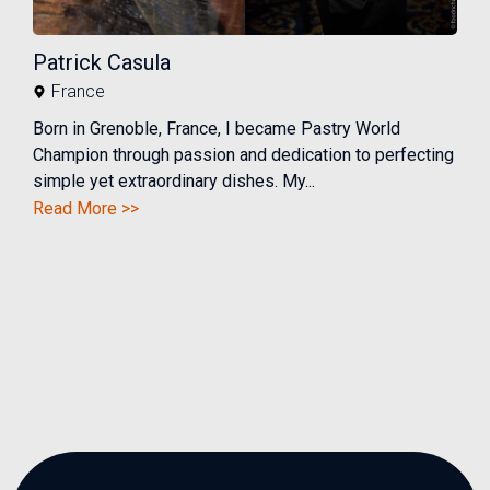
Patrick Casula
France
Born in Grenoble, France, I became Pastry World
Champion through passion and dedication to perfecting
simple yet extraordinary dishes. My...
Read More >>