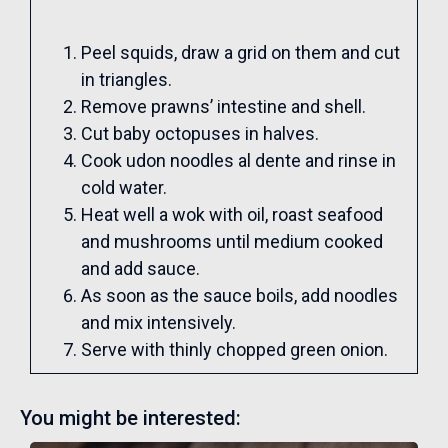
Peel squids, draw a grid on them and cut
in triangles.
Remove prawns’ intestine and shell.
Cut baby octopuses in halves.
Cook udon noodles al dente and rinse in
cold water.
Heat well a wok with oil, roast seafood
and mushrooms until medium cooked
and add sauce.
As soon as the sauce boils, add noodles
and mix intensively.
Serve with thinly chopped green onion.
You might be interested: