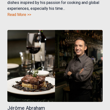
dishes inspired by his passion for cooking and global
experiences, especially his time...
Read More >>
Jérôme Abraham