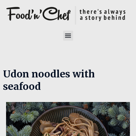
Udon noodles with
seafood