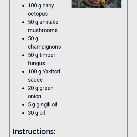
100 g baby
octopus
50 g shiitake
mushrooms
50 g
champignons
50 g timber
fungus
100 g Yakitori
sauce
20 g green
onion
5 g gingili oil
30 g oil
Instructions: