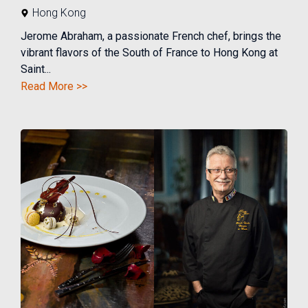
Hong Kong
Jerome Abraham, a passionate French chef, brings the
vibrant flavors of the South of France to Hong Kong at
Saint...
Read More >>