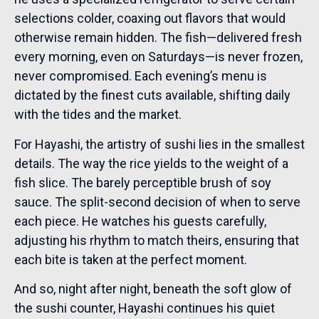
selections colder, coaxing out flavors that would
otherwise remain hidden. The fish—delivered fresh
every morning, even on Saturdays—is never frozen,
never compromised. Each evening’s menu is
dictated by the finest cuts available, shifting daily
with the tides and the market.
For Hayashi, the artistry of sushi lies in the smallest
details. The way the rice yields to the weight of a
fish slice. The barely perceptible brush of soy
sauce. The split-second decision of when to serve
each piece. He watches his guests carefully,
adjusting his rhythm to match theirs, ensuring that
each bite is taken at the perfect moment.
And so, night after night, beneath the soft glow of
the sushi counter, Hayashi continues his quiet