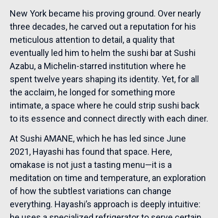
New York became his proving ground. Over nearly
three decades, he carved out a reputation for his
meticulous attention to detail, a quality that
eventually led him to helm the sushi bar at Sushi
Azabu, a Michelin-starred institution where he
spent twelve years shaping its identity. Yet, for all
the acclaim, he longed for something more
intimate, a space where he could strip sushi back
to its essence and connect directly with each diner.
At Sushi AMANE, which he has led since June
2021, Hayashi has found that space. Here,
omakase is not just a tasting menu—it is a
meditation on time and temperature, an exploration
of how the subtlest variations can change
everything. Hayashi’s approach is deeply intuitive:
he uses a specialized refrigerator to serve certain