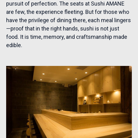
pursuit of perfection. The seats at Sushi AMANE
are few, the experience fleeting. But for those who
have the privilege of dining there, each meal lingers
—proof that in the right hands, sushi is not just
food. It is time, memory, and craftsmanship made
edible.