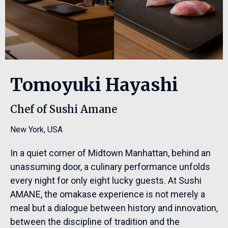
Tomoyuki Hayashi
Chef of Sushi Amane
New York
,
USA
In a quiet corner of Midtown Manhattan, behind an
unassuming door, a culinary performance unfolds
every night for only eight lucky guests. At Sushi
AMANE, the omakase experience is not merely a
meal but a dialogue between history and innovation,
between the discipline of tradition and the