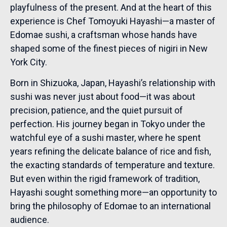
playfulness of the present. And at the heart of this
experience is Chef Tomoyuki Hayashi—a master of
Edomae sushi, a craftsman whose hands have
shaped some of the finest pieces of nigiri in New
York City.
Born in Shizuoka, Japan, Hayashi’s relationship with
sushi was never just about food—it was about
precision, patience, and the quiet pursuit of
perfection. His journey began in Tokyo under the
watchful eye of a sushi master, where he spent
years refining the delicate balance of rice and fish,
the exacting standards of temperature and texture.
But even within the rigid framework of tradition,
Hayashi sought something more—an opportunity to
bring the philosophy of Edomae to an international
audience.