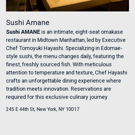
Sushi Amane
Sushi AMANE
is an intimate, eight-seat omakase
restaurant in Midtown Manhattan, led by Executive
Chef Tomoyuki Hayashi. Specializing in Edomae-
style sushi, the menu changes daily, featuring the
finest, freshly sourced fish. With meticulous
attention to temperature and texture, Chef Hayashi
crafts an unforgettable dining experience where
tradition meets innovation. Reservations are
required for this exclusive culinary journey
245 E 44th St, New York, NY 10017