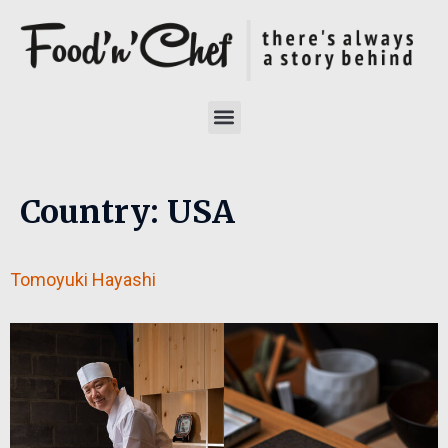
Country:
USA
Tomoyuki Hayashi