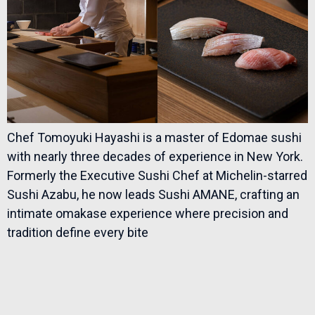
Chef Tomoyuki Hayashi is a master of Edomae sushi
with nearly three decades of experience in New York.
Formerly the Executive Sushi Chef at Michelin-starred
Sushi Azabu, he now leads Sushi AMANE, crafting an
intimate omakase experience where precision and
tradition define every bite