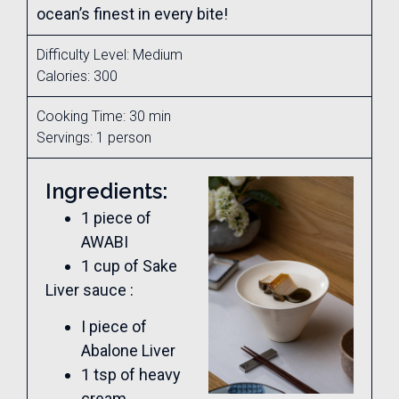
ocean’s finest in every bite!
Difficulty Level: Medium
Calories: 300
Cooking Time: 30 min
Servings: 1 person
Ingredients:
1 piece of
AWABI
1 cup of Sake
Liver sauce :
I piece of
Abalone Liver
1 tsp of heavy
cream