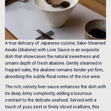
A true delicacy of Japanese cuisine, Sake-Steamed
Awabi (Abalone) with Liver Sauce is an exquisite
dish that showcases the natural sweetness and
umami depth of fresh abalone. Gently steamed in
fragrant sake, the abalone remains tender yet firm,
absorbing the subtle floral notes of the rice wine.
The rich, velvety liver sauce enhances the dish with
its deep, briny complexity, adding a luxurious
contrast to the delicate seafood. Served with a
touch of yuzu zest or finely sliced scallions, this