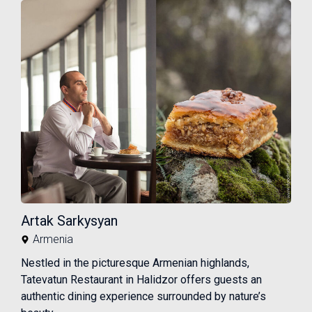
Artak Sarkysyan
Armenia
Nestled in the picturesque Armenian highlands,
Tatevatun Restaurant in Halidzor offers guests an
authentic dining experience surrounded by nature’s