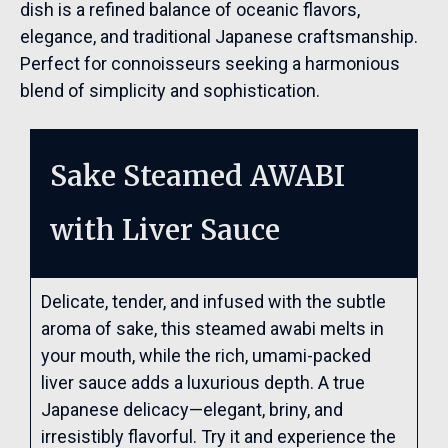
dish is a refined balance of oceanic flavors,
elegance, and traditional Japanese craftsmanship.
Perfect for connoisseurs seeking a harmonious
blend of simplicity and sophistication.
Sake Steamed AWABI
with Liver Sauce
Delicate, tender, and infused with the subtle
aroma of sake, this steamed awabi melts in
your mouth, while the rich, umami-packed
liver sauce adds a luxurious depth. A true
Japanese delicacy—elegant, briny, and
irresistibly flavorful. Try it and experience the