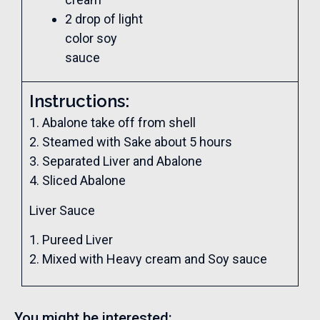
2 drop of light
color soy
sauce
Instructions:
1. Abalone take off from shell
2. Steamed with Sake about 5 hours
3. Separated Liver and Abalone
4. Sliced Abalone
Liver Sauce
1. Pureed Liver
2. Mixed with Heavy cream and Soy sauce
You might be interested: