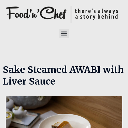
Sake Steamed AWABI with
Liver Sauce