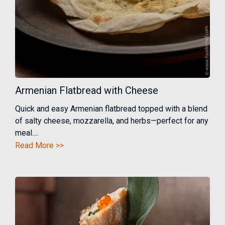
Armenian Flatbread with Cheese
Quick and easy Armenian flatbread topped with a blend
of salty cheese, mozzarella, and herbs—perfect for any
meal....
Read More >>