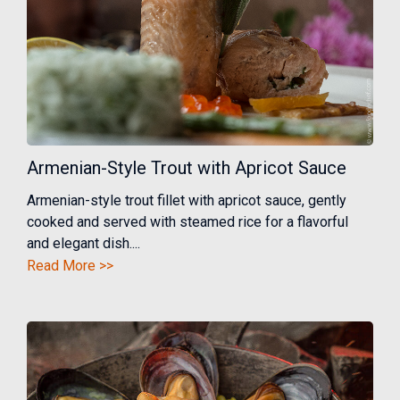
Armenian-Style Trout with Apricot Sauce
Armenian-style trout fillet with apricot sauce, gently
cooked and served with steamed rice for a flavorful
and elegant dish....
Read More >>