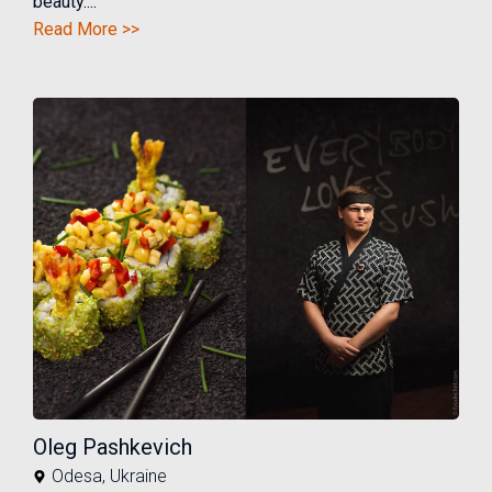
beauty....
Read More >>
Oleg Pashkevich
Odesa
,
Ukraine