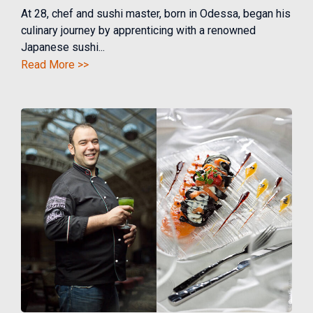
At 28, chef and sushi master, born in Odessa, began his
culinary journey by apprenticing with a renowned
Japanese sushi...
Read More >>