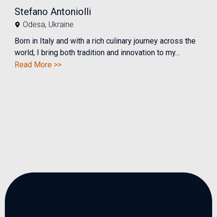
Stefano Antoniolli
Odesa
,
Ukraine
Born in Italy and with a rich culinary journey across the
world, I bring both tradition and innovation to my...
Read More >>