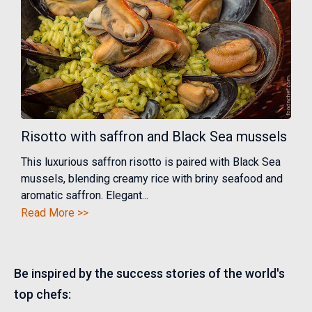
Risotto with saffron and Black Sea mussels
This luxurious saffron risotto is paired with Black Sea
mussels, blending creamy rice with briny seafood and
aromatic saffron. Elegant...
Read More >>
Be inspired by the success stories of the world's
top chefs: