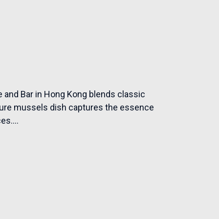
 and Bar in Hong Kong blends classic
nature mussels dish captures the essence
es....