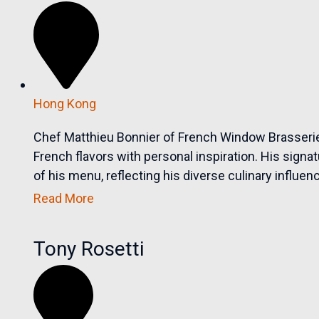
Hong Kong
Chef Matthieu Bonnier of French Window Brasserie
French flavors with personal inspiration. His sig
of his menu, reflecting his diverse culinary influenc
Read More
Tony Rosetti