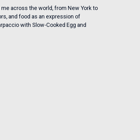
n me across the world, from New York to
avors, and food as an expression of
Carpaccio with Slow-Cooked Egg and