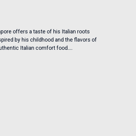
ore offers a taste of his Italian roots
pired by his childhood and the flavors of
uthentic Italian comfort food....