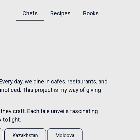
Chefs
Recipes
Books
s
very day, we dine in cafés, restaurants, and
nnoticed. This project is my way of giving
 they craft. Each tale unveils fascinating
to light.
Kazakhstan
Moldova