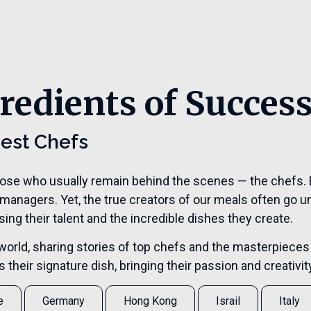
redients of Succes
Best Chefs
hose who usually remain behind the scenes — the chefs. E
 managers. Yet, the true creators of our meals often go u
ng their talent and the incredible dishes they create.
the world, sharing stories of top chefs and the masterpieces
their signature dish, bringing their passion and creativity 
e
Germany
Hong Kong
Israil
Italy