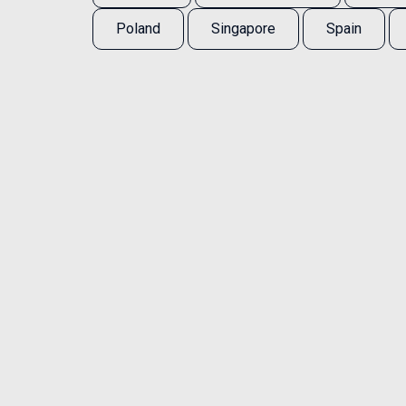
Poland
Singapore
Spain