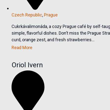
Czech Republic
,
Prague
Cukrkávalimonáda, a cozy Prague café by self-tau
simple, flavorful dishes. Don’t miss the Prague Str
curd, orange zest, and fresh strawberries...
Read More
Oriol Ivern