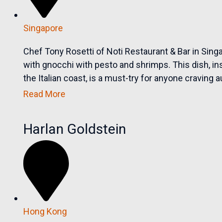
Singapore
Chef Tony Rosetti of Noti Restaurant & Bar in Singap
with gnocchi with pesto and shrimps. This dish, ins
the Italian coast, is a must-try for anyone craving a
Read More
Harlan Goldstein
Hong Kong