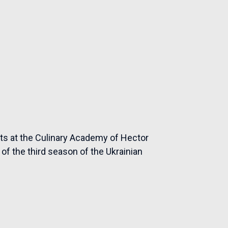
rts at the Culinary Academy of Hector
of the third season of the Ukrainian