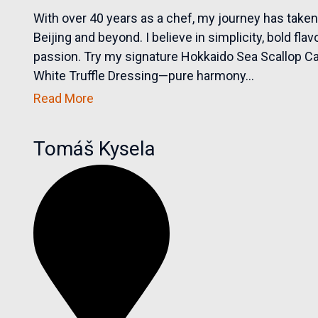
With over 40 years as a chef, my journey has take
Beijing and beyond. I believe in simplicity, bold fl
passion. Try my signature Hokkaido Sea Scallop 
White Truffle Dressing—pure harmony...
Read More
Tomáš Kysela