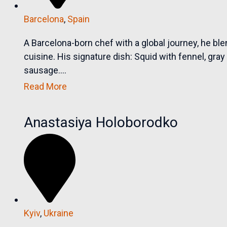
Barcelona
,
Spain
A Barcelona-born chef with a global journey, he blen
cuisine. His signature dish: Squid with fennel, gr
sausage....
Read More
Anastasiya Holoborodko
Kyiv
,
Ukraine