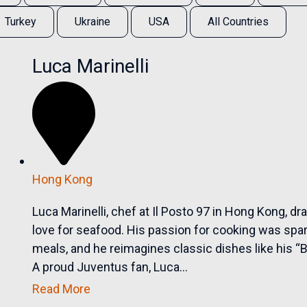
Turkey
Ukraine
USA
All Countries
Luca Marinelli
Hong Kong
Luca Marinelli, chef at Il Posto 97 in Hong Kong, dr
love for seafood. His passion for cooking was sp
meals, and he reimagines classic dishes like his 
A proud Juventus fan, Luca...
Read More