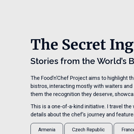
The Secret Ing
Stories from the World’s 
The Food’n’Chef Project aims to highlight t
bistros, interacting mostly with waiters and
them the recognition they deserve, showcasi
This is a one-of-a-kind initiative. I travel 
details about the chef’s journey and features 
Armenia
Czech Republic
Franc