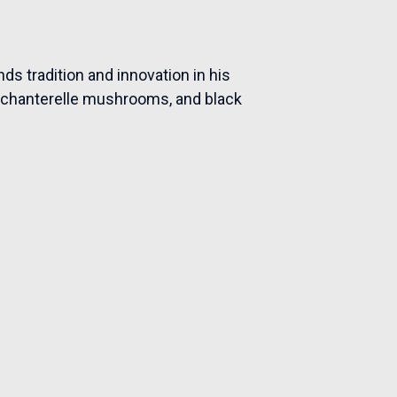
ds tradition and innovation in his
ay chanterelle mushrooms, and black