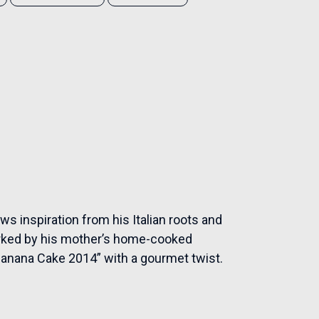
aws inspiration from his Italian roots and
arked by his mother’s home-cooked
“Banana Cake 2014” with a gourmet twist.