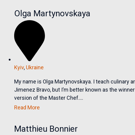
Olga Martynovskaya
Kyiv
,
Ukraine
My name is Olga Martynovskaya. I teach culinary a
Jimenez Bravo, but I’m better known as the winner 
version of the Master Chef....
Read More
Matthieu Bonnier