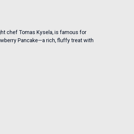
ght chef Tomas Kysela, is famous for
awberry Pancake—a rich, fluffy treat with