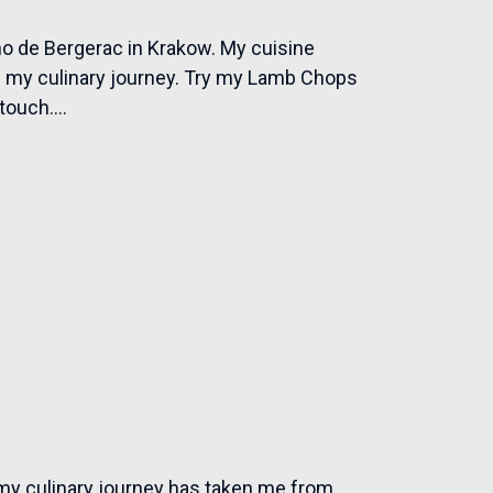
o de Bergerac in Krakow. My cuisine
om my culinary journey. Try my Lamb Chops
ouch....
my culinary journey has taken me from