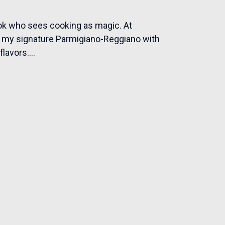
ook who sees cooking as magic. At
ke my signature Parmigiano-Reggiano with
lavors....