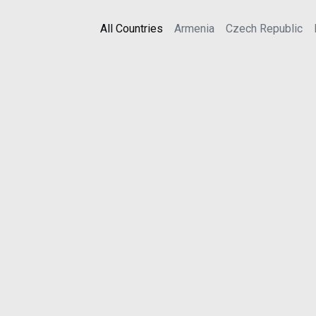
All Countries
Armenia
Czech Republic