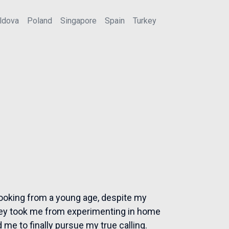
ldova
Poland
Singapore
Spain
Turkey
 cooking from a young age, despite my
rney took me from experimenting in home
 me to finally pursue my true calling.