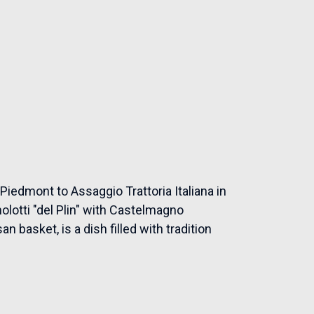
Piedmont to Assaggio Trattoria Italiana in
nolotti "del Plin" with Castelmagno
 basket, is a dish filled with tradition