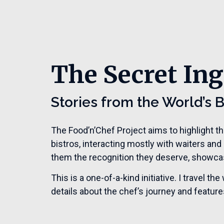
The Secret Ing
Stories from the World’s 
The Food’n’Chef Project aims to highlight t
bistros, interacting mostly with waiters and
them the recognition they deserve, showcasi
This is a one-of-a-kind initiative. I travel 
details about the chef’s journey and features 