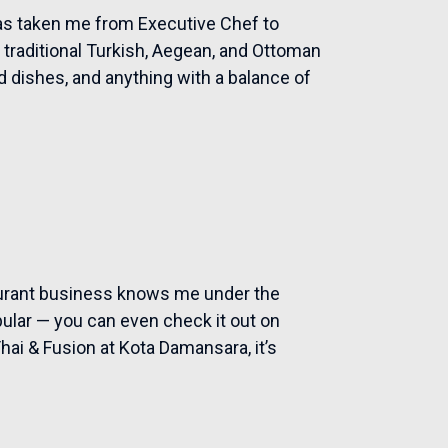
has taken me from Executive Chef to
traditional Turkish, Aegean, and Ottoman
 dishes, and anything with a balance of
aurant business knows me under the
ular — you can even check it out on
hai & Fusion at Kota Damansara, it’s