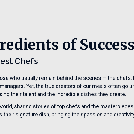
redients of Succes
Best Chefs
hose who usually remain behind the scenes — the chefs. E
 managers. Yet, the true creators of our meals often go u
ng their talent and the incredible dishes they create.
the world, sharing stories of top chefs and the masterpieces
their signature dish, bringing their passion and creativity 