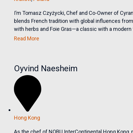
I’m Tomasz Czyżycki, Chef and Co-Owner of Cyran
blends French tradition with global influences fr
with herbs and Foie Gras—a classic with a modern t
Read More
Oyvind Naesheim
Hong Kong
As the chef of NOBU InterContinental Hong Kong, 