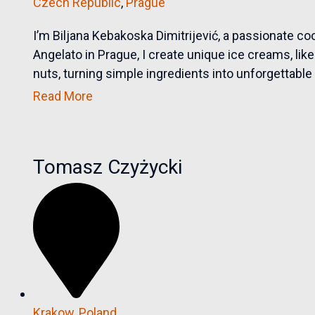
Czech Republic
,
Prague
I’m Biljana Kebakoska Dimitrijević, a passionate c
Angelato in Prague, I create unique ice creams, li
nuts, turning simple ingredients into unforgettable f
Read More
Tomasz Czyżycki
Krakow
,
Poland