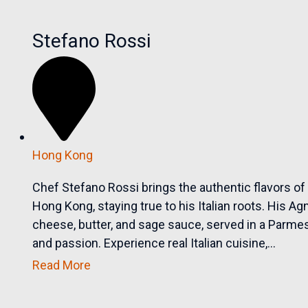
Stefano Rossi
Hong Kong
Chef Stefano Rossi brings the authentic flavors of 
Hong Kong, staying true to his Italian roots. His Ag
cheese, butter, and sage sauce, served in a Parmesan
and passion. Experience real Italian cuisine,...
Read More