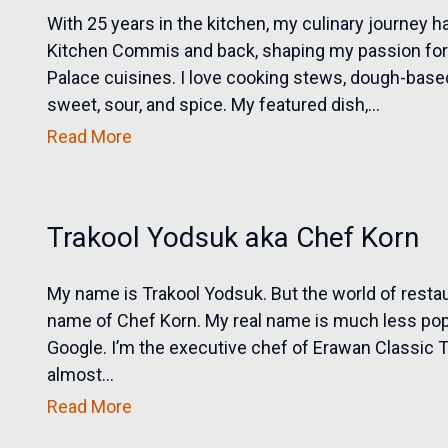
With 25 years in the kitchen, my culinary journey 
Kitchen Commis and back, shaping my passion for 
Palace cuisines. I love cooking stews, dough-based
sweet, sour, and spice. My featured dish,...
Read More
Trakool Yodsuk aka Chef Korn
My name is Trakool Yodsuk. But the world of rest
name of Chef Korn. My real name is much less pop
Google. I’m the executive chef of Erawan Classic T
almost...
Read More