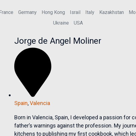
France
Germany
Hong Kong
Israil
Italy
Kazakhstan
Mo
Ukraine
USA
Jorge de Angel Moliner
Spain
,
Valencia
Born in Valencia, Spain, I developed a passion for
father’s warnings against the profession. My jou
kitchens to publishing my first cookbook, which led