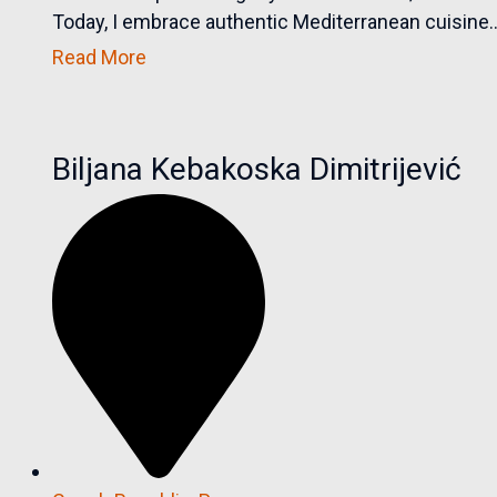
Today, I embrace authentic Mediterranean cuisine..
Read More
Biljana Kebakoska Dimitrijević