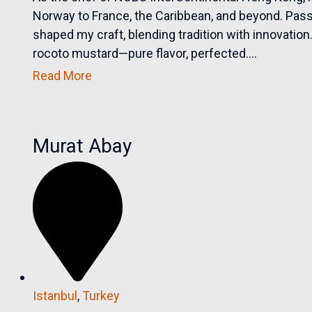
Norway to France, the Caribbean, and beyond. Passi
shaped my craft, blending tradition with innovation
rocoto mustard—pure flavor, perfected....
Read More
Murat Abay
Istanbul
,
Turkey