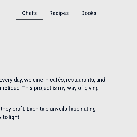
Chefs
Recipes
Books
s
very day, we dine in cafés, restaurants, and
nnoticed. This project is my way of giving
 they craft. Each tale unveils fascinating
to light.