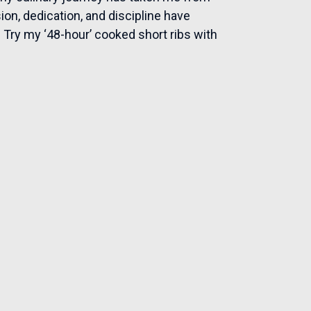
on, dedication, and discipline have
. Try my ‘48-hour’ cooked short ribs with