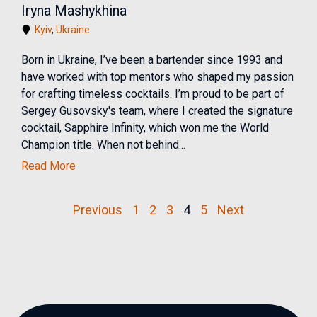
Iryna Mashykhina
Kyiv
,
Ukraine
Born in Ukraine, I’ve been a bartender since 1993 and
have worked with top mentors who shaped my passion
for crafting timeless cocktails. I’m proud to be part of
Sergey Gusovsky's team, where I created the signature
cocktail, Sapphire Infinity, which won me the World
Champion title. When not behind...
Read More
Previous
1
2
3
4
5
Next