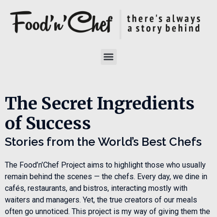
The Secret Ingredients
of Success
Stories from the World’s Best Chefs
The Food’n’Chef Project aims to highlight those who usually
remain behind the scenes — the chefs. Every day, we dine in
cafés, restaurants, and bistros, interacting mostly with
waiters and managers. Yet, the true creators of our meals
often go unnoticed. This project is my way of giving them the