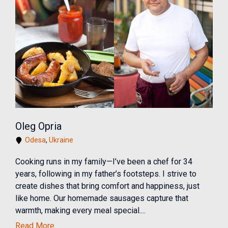
Oleg Opria
Odesa
,
Ukraine
Cooking runs in my family—I’ve been a chef for 34
years, following in my father’s footsteps. I strive to
create dishes that bring comfort and happiness, just
like home. Our homemade sausages capture that
warmth, making every meal special....
Read More