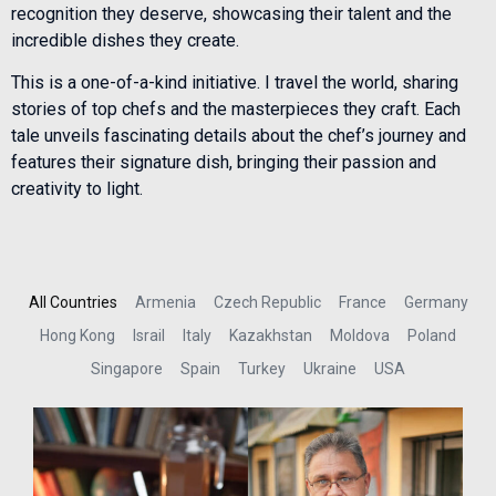
recognition they deserve, showcasing their talent and the
incredible dishes they create.
This is a one-of-a-kind initiative. I travel the world, sharing
stories of top chefs and the masterpieces they craft. Each
tale unveils fascinating details about the chef’s journey and
features their signature dish, bringing their passion and
creativity to light.
All Countries
Armenia
Czech Republic
France
Germany
Hong Kong
Israil
Italy
Kazakhstan
Moldova
Poland
Singapore
Spain
Turkey
Ukraine
USA