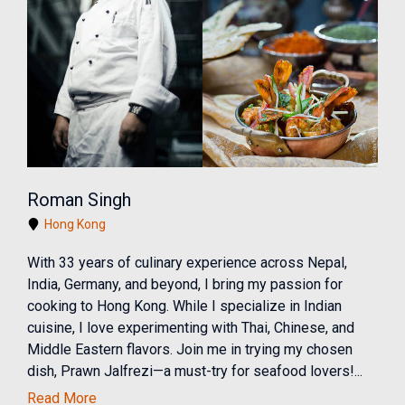
Roman Singh
Hong Kong
With 33 years of culinary experience across Nepal,
India, Germany, and beyond, I bring my passion for
cooking to Hong Kong. While I specialize in Indian
cuisine, I love experimenting with Thai, Chinese, and
Middle Eastern flavors. Join me in trying my chosen
dish, Prawn Jalfrezi—a must-try for seafood lovers!...
Read More