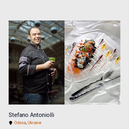
Stefano Antoniolli
Odesa
,
Ukraine