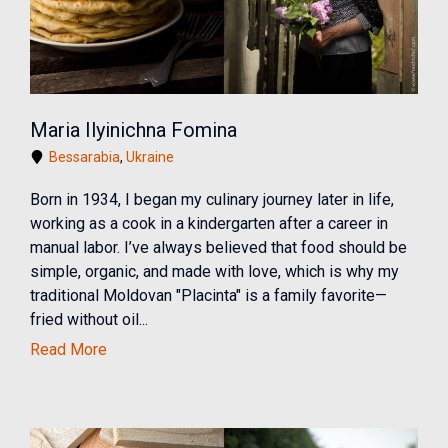
Maria Ilyinichna Fomina
Bessarabia
,
Ukraine
Born in 1934, I began my culinary journey later in life,
working as a cook in a kindergarten after a career in
manual labor. I’ve always believed that food should be
simple, organic, and made with love, which is why my
traditional Moldovan "Placinta" is a family favorite—
fried without oil...
Read More