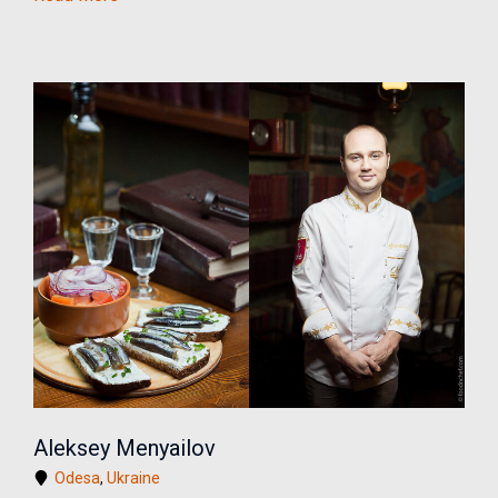
Aleksey Menyailov
Odesa
,
Ukraine