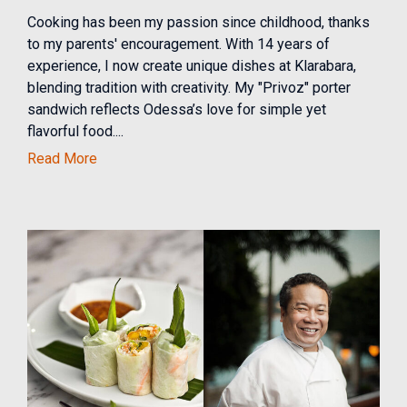
Cooking has been my passion since childhood, thanks
to my parents' encouragement. With 14 years of
experience, I now create unique dishes at Klarabara,
blending tradition with creativity. My "Privoz" porter
sandwich reflects Odessa’s love for simple yet
flavorful food....
Read More