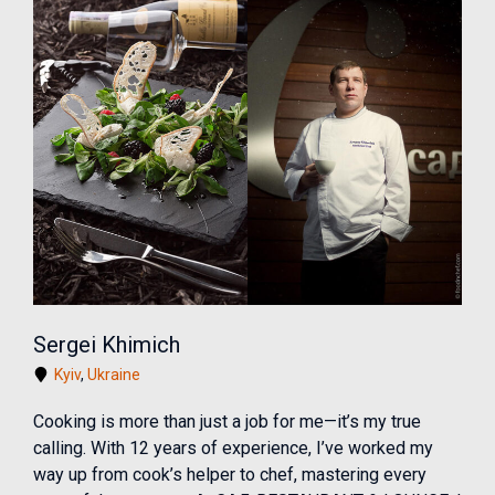
Sergei Khimich
Kyiv
,
Ukraine
Cooking is more than just a job for me—it’s my true
calling. With 12 years of experience, I’ve worked my
way up from cook’s helper to chef, mastering every