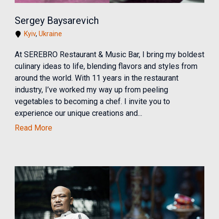
Sergey Baysarevich
Kyiv
,
Ukraine
At SEREBRO Restaurant & Music Bar, I bring my boldest
culinary ideas to life, blending flavors and styles from
around the world. With 11 years in the restaurant
industry, I’ve worked my way up from peeling
vegetables to becoming a chef. I invite you to
experience our unique creations and...
Read More