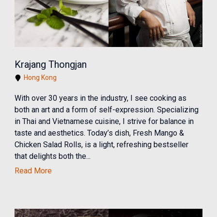
Krajang Thongjan
Hong Kong
With over 30 years in the industry, I see cooking as
both an art and a form of self-expression. Specializing
in Thai and Vietnamese cuisine, I strive for balance in
taste and aesthetics. Today’s dish, Fresh Mango &
Chicken Salad Rolls, is a light, refreshing bestseller
that delights both the...
Read More