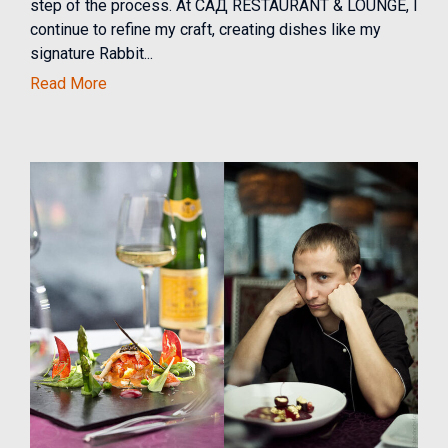
step of the process. At САД RESTAURANT & LOUNGE, I
continue to refine my craft, creating dishes like my
signature Rabbit...
Read More