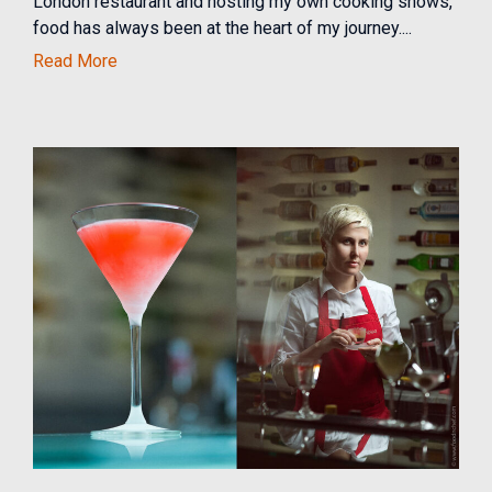
London restaurant and hosting my own cooking shows,
food has always been at the heart of my journey....
Read More