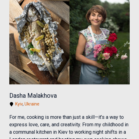
Dasha Malakhova
Kyiv
,
Ukraine
For me, cooking is more than just a skill—it’s a way to
express love, care, and creativity. From my childhood in
a communal kitchen in Kiev to working night shifts in a