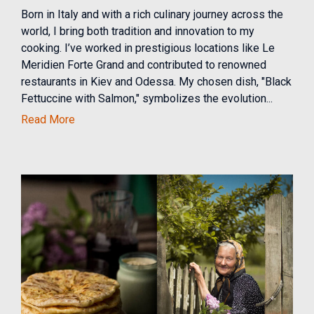
Born in Italy and with a rich culinary journey across the
world, I bring both tradition and innovation to my
cooking. I’ve worked in prestigious locations like Le
Meridien Forte Grand and contributed to renowned
restaurants in Kiev and Odessa. My chosen dish, "Black
Fettuccine with Salmon," symbolizes the evolution...
Read More