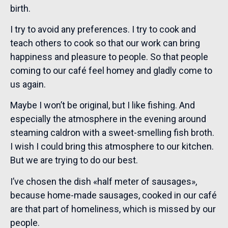
birth.
I try to avoid any preferences. I try to cook and
teach others to cook so that our work can bring
happiness and pleasure to people. So that people
coming to our café feel homey and gladly come to
us again.
Maybe I won’t be original, but I like fishing. And
especially the atmosphere in the evening around
steaming caldron with a sweet-smelling fish broth.
I wish I could bring this atmosphere to our kitchen.
But we are trying to do our best.
I’ve chosen the dish «half meter of sausages»,
because home-made sausages, cooked in our café
are that part of homeliness, which is missed by our
people.