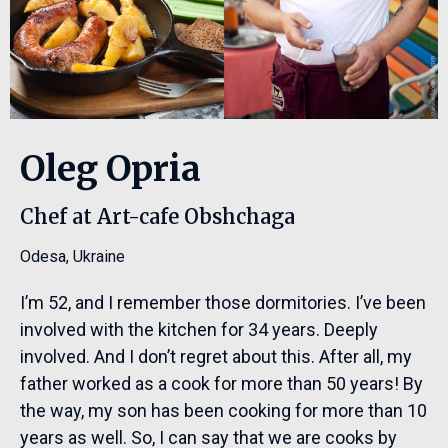
Oleg Opria
Chef at Art-cafe Obshchaga
Odesa
,
Ukraine
I’m 52, and I remember those dormitories. I’ve been
involved with the kitchen for 34 years. Deeply
involved. And I don’t regret about this. After all, my
father worked as a cook for more than 50 years! By
the way, my son has been cooking for more than 10
years as well. So, I can say that we are cooks by