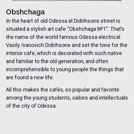
Obshchaga
In the heart of old Odessa at Didrihsone street is
situated a stylish art cafe “Obshchaga №1”. That’s
the name of the world famous Odessa electrical
Vasily Ivanovich Didrihsone and set the tone for the
interior cafe, which is decorated with such native
and familiar to the old generation, and often
incomprehensible to young people the things that
are found a new life.
All this makes the cafés, so popular and favorite
among the young students, sailors and intellectuals
of the city of Odessa.