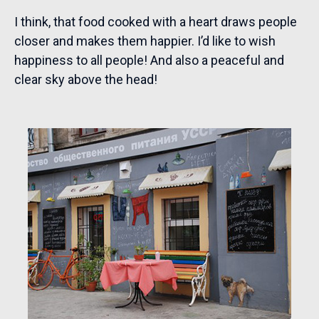
I think, that food cooked with a heart draws people
closer and makes them happier. I’d like to wish
happiness to all people! And also a peaceful and
clear sky above the head!