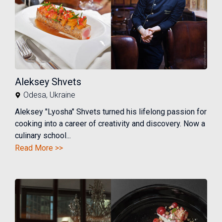
Aleksey Shvets
Odesa
,
Ukraine
Aleksey "Lyosha" Shvets turned his lifelong passion for
cooking into a career of creativity and discovery. Now a
culinary school...
Read More >>