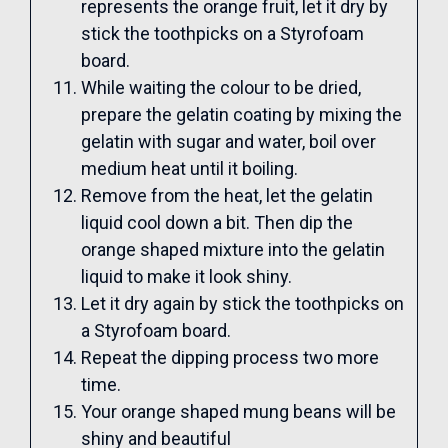
represents the orange fruit, let it dry by
stick the toothpicks on a Styrofoam
board.
While waiting the colour to be dried,
prepare the gelatin coating by mixing the
gelatin with sugar and water, boil over
medium heat until it boiling.
Remove from the heat, let the gelatin
liquid cool down a bit. Then dip the
orange shaped mixture into the gelatin
liquid to make it look shiny.
Let it dry again by stick the toothpicks on
a Styrofoam board.
Repeat the dipping process two more
time.
Your orange shaped mung beans will be
shiny and beautiful