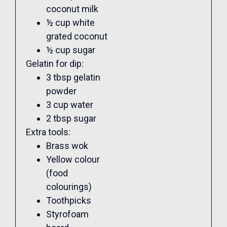
coconut milk
½ cup white
grated coconut
½ cup sugar
Gelatin for dip:
3 tbsp gelatin
powder
3 cup water
2 tbsp sugar
Extra tools:
Brass wok
Yellow colour
(food
colourings)
Toothpicks
Styrofoam