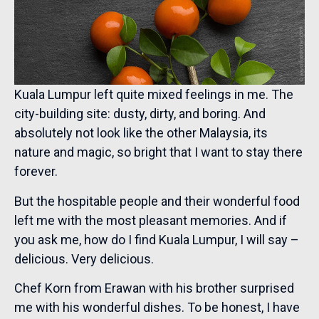
Kuala Lumpur left quite mixed feelings in me. The
city-building site: dusty, dirty, and boring. And
absolutely not look like the other Malaysia, its
nature and magic, so bright that I want to stay there
forever.
But the hospitable people and their wonderful food
left me with the most pleasant memories. And if
you ask me, how do I find Kuala Lumpur, I will say –
delicious. Very delicious.
Chef Korn from Erawan with his brother surprised
me with his wonderful dishes. To be honest, I have