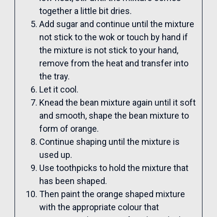
together a little bit dries.
Add sugar and continue until the mixture
not stick to the wok or touch by hand if
the mixture is not stick to your hand,
remove from the heat and transfer into
the tray.
Let it cool.
Knead the bean mixture again until it soft
and smooth, shape the bean mixture to
form of orange.
Continue shaping until the mixture is
used up.
Use toothpicks to hold the mixture that
has been shaped.
Then paint the orange shaped mixture
with the appropriate colour that