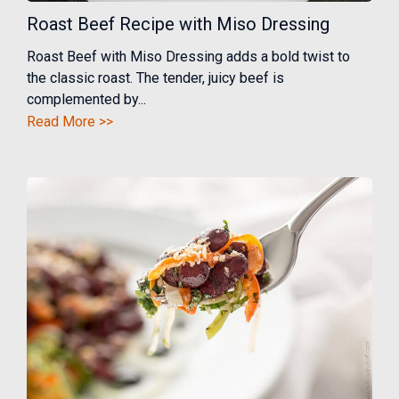
Roast Beef Recipe with Miso Dressing
Roast Beef with Miso Dressing adds a bold twist to
the classic roast. The tender, juicy beef is
complemented by...
Read More >>