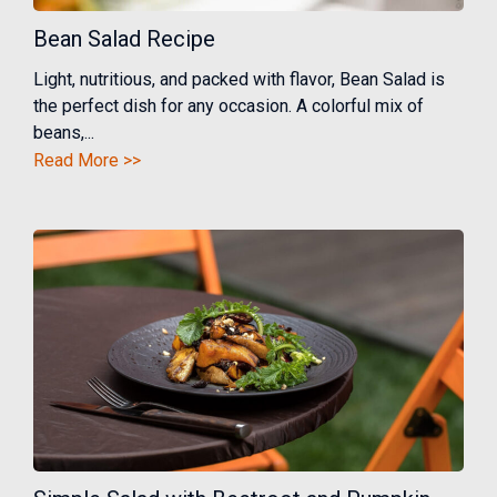
Bean Salad Recipe
Light, nutritious, and packed with flavor, Bean Salad is
the perfect dish for any occasion. A colorful mix of
beans,...
Read More >>