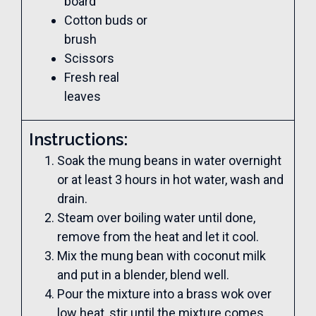
board
Cotton buds or
brush
Scissors
Fresh real
leaves
Instructions:
Soak the mung beans in water overnight
or at least 3 hours in hot water, wash and
drain.
Steam over boiling water until done,
remove from the heat and let it cool.
Mix the mung bean with coconut milk
and put in a blender, blend well.
Pour the mixture into a brass wok over
low heat, stir until the mixture comes