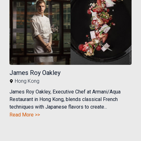
James Roy Oakley
Hong Kong
James Roy Oakley, Executive Chef at Armani/Aqua
Restaurant in Hong Kong, blends classical French
techniques with Japanese flavors to create...
Read More >>