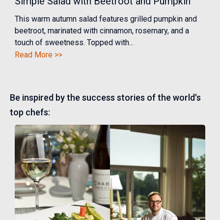
Simple Salad with Beetroot and Pumpkin
This warm autumn salad features grilled pumpkin and
beetroot, marinated with cinnamon, rosemary, and a
touch of sweetness. Topped with...
Read More >>
Be inspired by the success stories of the world's
top chefs: