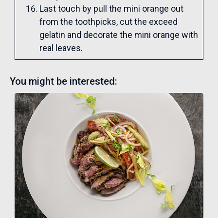
Last touch by pull the mini orange out
from the toothpicks, cut the exceed
gelatin and decorate the mini orange with
real leaves.
You might be interested: