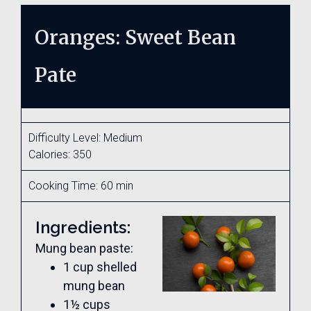
Oranges: Sweet Bean
Pate
Difficulty Level: Medium
Calories: 350
Cooking Time: 60 min
Ingredients:
Mung bean paste:
1 cup shelled
mung bean
1½ cups