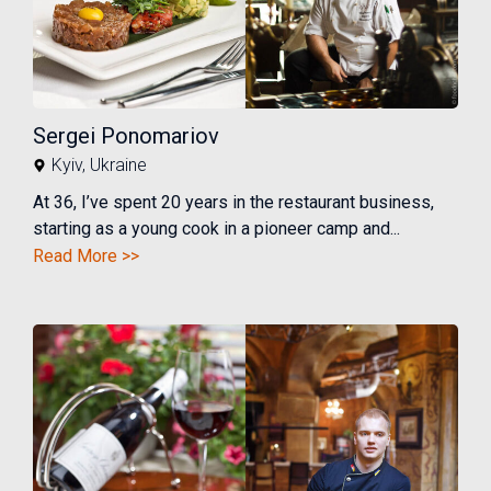
Sergei Ponomariov
Kyiv
,
Ukraine
At 36, I’ve spent 20 years in the restaurant business,
starting as a young cook in a pioneer camp and...
Read More >>