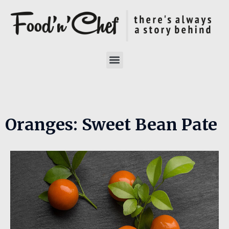
Oranges: Sweet Bean Pate