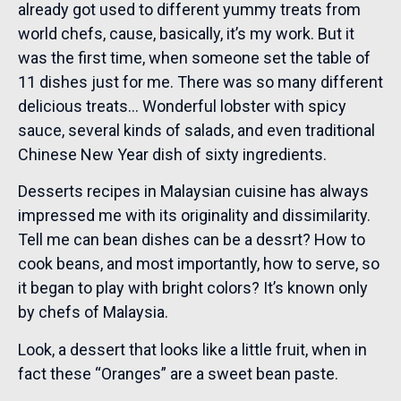
already got used to different yummy treats from
world chefs, cause, basically, it’s my work. But it
was the first time, when someone set the table of
11 dishes just for me. There was so many different
delicious treats… Wonderful lobster with spicy
sauce, several kinds of salads, and even traditional
Chinese New Year dish of sixty ingredients.
Desserts recipes in Malaysian cuisine has always
impressed me with its originality and dissimilarity.
Tell me can bean dishes can be a dessrt? How to
cook beans, and most importantly, how to serve, so
it began to play with bright colors? It’s known only
by chefs of Malaysia.
Look, a dessert that looks like a little fruit, when in
fact these “Oranges” are a sweet bean paste.