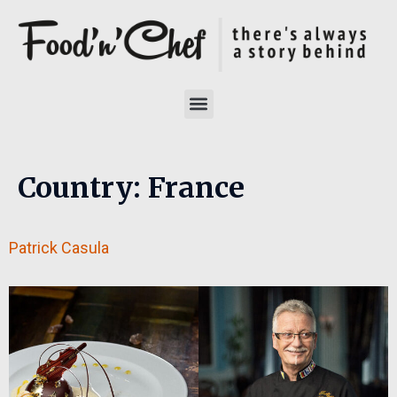
Country:
France
Patrick Casula