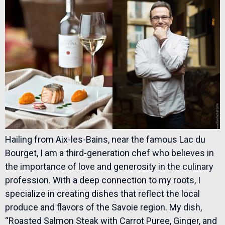
Hailing from Aix-les-Bains, near the famous Lac du
Bourget, I am a third-generation chef who believes in
the importance of love and generosity in the culinary
profession. With a deep connection to my roots, I
specialize in creating dishes that reflect the local
produce and flavors of the Savoie region. My dish,
“Roasted Salmon Steak with Carrot Puree, Ginger, and