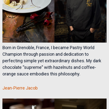
Born in Grenoble, France, I became Pastry World
Champion through passion and dedication to
perfecting simple yet extraordinary dishes. My dark
chocolate “supreme” with hazelnuts and coffee-
orange sauce embodies this philosophy.
Jean-Pierre Jacob