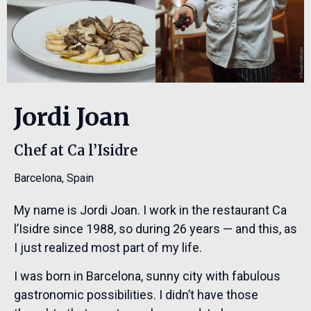
Jordi Joan
Chef at Ca l’Isidre
Barcelona
,
Spain
My name is Jordi Joan. I work in the restaurant Ca
l’Isidre since 1988, so during 26 years — and this, as
I just realized most part of my life.
I was born in Barcelona, sunny city with fabulous
gastronomic possibilities. I didn’t have those