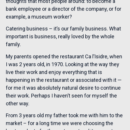
thoughts that most people around: to become a
bank employee or a director of the company, or for
example, a museum worker?
Catering business – it’s our family business. What
important is business, really loved by the whole
family.
My parents opened the restaurant Ca l’Isidre, when
I was 2 years old, in 1970. Looking at the way they
live their work and enjoy everything that is
happening in the restaurant or associated with it —
for me it was absolutely natural desire to continue
their work. Perhaps I haven’t seen for myself the
other way.
From 3 years old my father took me with him to the
market – for a long time we were choosing the