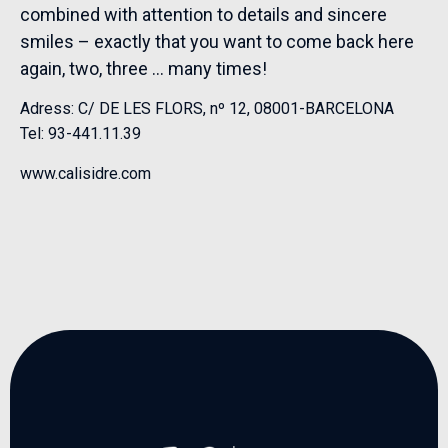
combined with attention to details and sincere
smiles – exactly that you want to come back here
again, two, three … many times!
Adress: C/ DE LES FLORS, nº 12, 08001-BARCELONA
Tel: 93-441.11.39
www.calisidre.com