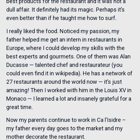
best products for the restaurant and it was not a
dull affair. It definitely had its magic. Perhaps it’s
even better than if he taught me how to surf.
I really liked the food. Noticed my passion, my
father helped me get an intern in restaurants in
Europe, where I could develop my skills with the
best experts and gourmets. One of them was Alan
Ducasse — talented chef and restaurateur (you
could even find it in wikipedia). He has a network of
27 restaurants around the world now — it’s just
amazing! Then I worked with him in the Louis XV in
Monaco — I learned a lot and insanely grateful for a
great time.
Now my parents continue to work in Ca l’Isidre –
my father every day goes to the market and my
mother decorate the restaurant.