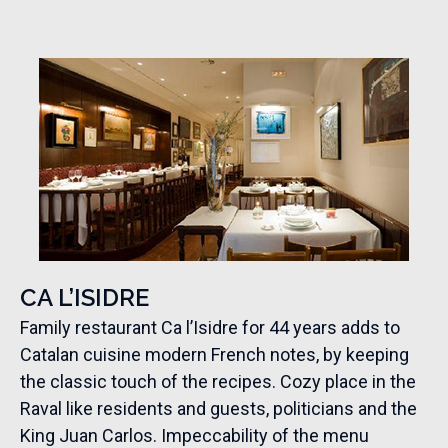
CA L’ISIDRE
Family restaurant Ca l’Isidre for 44 years adds to
Catalan cuisine modern French notes, by keeping
the classic touch of the recipes. Cozy place in the
Raval like residents and guests, politicians and the
King Juan Carlos. Impeccability of the menu