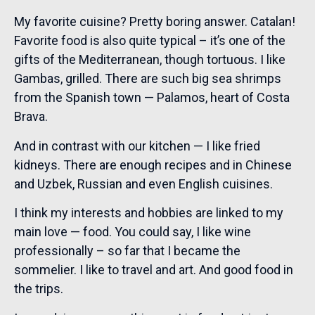
My favorite cuisine? Pretty boring answer. Catalan!
Favorite food is also quite typical – it’s one of the
gifts of the Mediterranean, though tortuous. I like
Gambas, grilled. There are such big sea shrimps
from the Spanish town — Palamos, heart of Costa
Brava.
And in contrast with our kitchen — I like fried
kidneys. There are enough recipes and in Chinese
and Uzbek, Russian and even English cuisines.
I think my interests and hobbies are linked to my
main love — food. You could say, I like wine
professionally – so far that I became the
sommelier. I like to travel and art. And good food in
the trips.