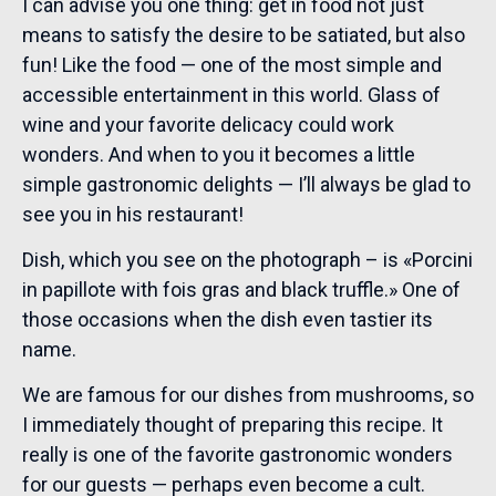
I can advise you one thing: get in food not just
means to satisfy the desire to be satiated, but also
fun! Like the food — one of the most simple and
accessible entertainment in this world. Glass of
wine and your favorite delicacy could work
wonders. And when to you it becomes a little
simple gastronomic delights — I’ll always be glad to
see you in his restaurant!
Dish, which you see on the photograph – is «Porcini
in papillote with fois gras and black truffle.» One of
those occasions when the dish even tastier its
name.
We are famous for our dishes from mushrooms, so
I immediately thought of preparing this recipe. It
really is one of the favorite gastronomic wonders
for our guests — perhaps even become a cult.