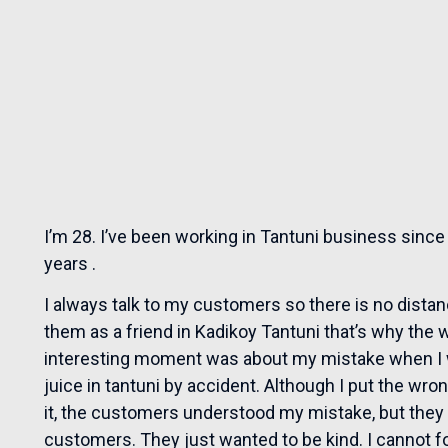
I’m 28. I’ve been working in Tantuni business since 
years .
I always talk to my customers so there is no dist
them as a friend in Kadikoy Tantuni that’s why the 
interesting moment was about my mistake when I w
juice in tantuni by accident. Although I put the wrong 
it, the customers understood my mistake, but they 
customers. They just wanted to be kind. I cannot f