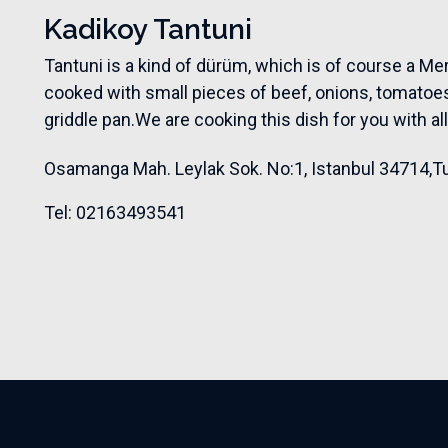
Kadikoy Tantuni
Tantuni is a kind of dürüm, which is of course a Mer
cooked with small pieces of beef, onions, tomatoes
griddle pan.We are cooking this dish for you with al
Osamanga Mah. Leylak Sok. No:1
,
Istanbul 34714
,
T
Tel: 02163493541