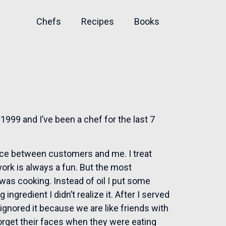
Chefs
Recipes
Books
1999 and I’ve been a chef for the last 7
ance between customers and me. I treat
work is always a fun. But the most
as cooking. Instead of oil I put some
ingredient I didn’t realize it. After I served
ignored it because we are like friends with
orget their faces when they were eating