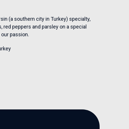
sin (a southern city in Turkey) specialty,
, red peppers and parsley on a special
l our passion.
urkey