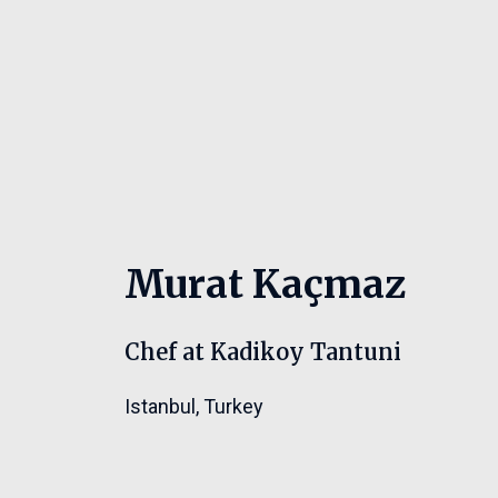
Murat Kaçmaz
Chef at Kadikoy Tantuni
Istanbul
,
Turkey