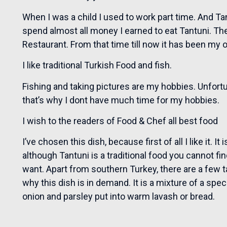
When I was a child I used to work part time. And Ta
spend almost all money I earned to eat Tantuni. The
Restaurant. From that time till now it has been my 
I like traditional Turkish Food and fish.
Fishing and taking pictures are my hobbies. Unfort
that’s why I dont have much time for my hobbies.
I wish to the readers of Food & Chef all best food
I’ve chosen this dish, because first of all I like it. I
although Tantuni is a traditional food you cannot f
want. Apart from southern Turkey, there are a few ta
why this dish is in demand. It is a mixture of a spe
onion and parsley put into warm lavash or bread.