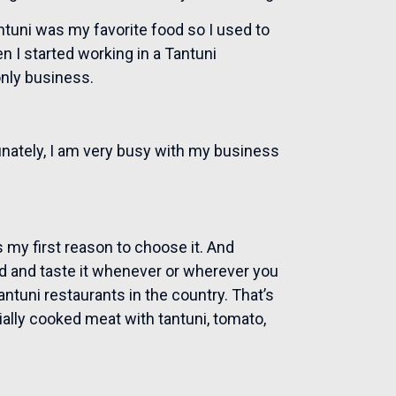
ntuni was my favorite food so I used to
n I started working in a Tantuni
only business.
unately, I am very busy with my business
t is my first reason to choose it. And
ind and taste it whenever or wherever you
ntuni restaurants in the country. That’s
cially cooked meat with tantuni, tomato,