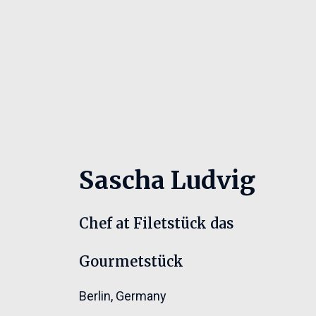
Sascha Ludvig
Chef at Filetstück das
Gourmetstück
Berlin
,
Germany