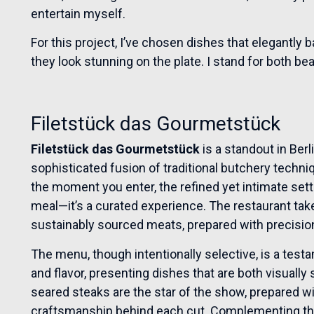
entertain myself.
For this project, I’ve chosen dishes that elegantly b
they look stunning on the plate. I stand for both be
Filetstück das Gourmetstück
Filetstück das Gourmetstück
is a standout in Berl
sophisticated fusion of traditional butchery techn
the moment you enter, the refined yet intimate setti
meal—it’s a curated experience. The restaurant take
sustainably sourced meats, prepared with precisio
The menu, though intentionally selective, is a test
and flavor, presenting dishes that are both visually 
seared steaks are the star of the show, prepared wi
craftsmanship behind each cut. Complementing the 