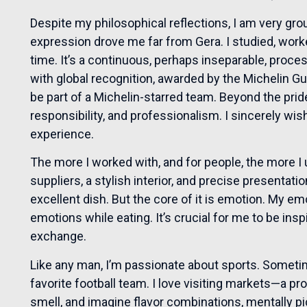
Despite my philosophical reflections, I am very gro
expression drove me far from Gera. I studied, work
time. It’s a continuous, perhaps inseparable, proces
with global recognition, awarded by the Michelin Gui
be part of a Michelin-starred team. Beyond the pride,
responsibility, and professionalism. I sincerely wi
experience.
The more I worked with, and for people, the more I
suppliers, a stylish interior, and precise presentati
excellent dish. But the core of it is emotion. My e
emotions while eating. It’s crucial for me to be inspi
exchange.
Like any man, I’m passionate about sports. Sometime
favorite football team. I love visiting markets—a pro
smell, and imagine flavor combinations, mentally pic