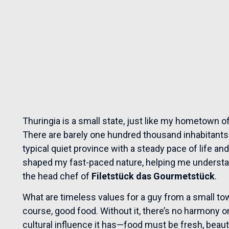
Thuringia is a small state, just like my hometown of
There are barely one hundred thousand inhabitants a
typical quiet province with a steady pace of life a
shaped my fast-paced nature, helping me understa
the head chef of
Filetstück das Gourmetstück
.
What are timeless values for a guy from a small town
course, good food. Without it, there’s no harmony or
cultural influence it has—food must be fresh, beaut