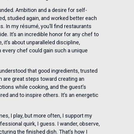
unded. Ambition and a desire for self-
ed, studied again, and worked better each
s. In my résumé, you’ll find restaurants
de. It’s an incredible honor for any chef to
 it’s about unparalleled discipline,
sh every chef could gain such a unique
 understood that good ingredients, trusted
on are great steps toward creating an
motions while cooking, and the guest’s
red and to inspire others. It’s an energetic
s, I play, but more often, I support my
fessional quirk, I guess. I wander, observe,
turing the finished dish. That’s how I