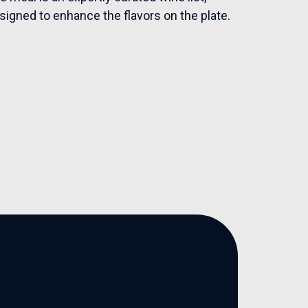
esigned to enhance the flavors on the plate.