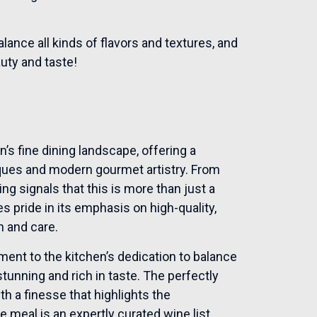
alance all kinds of flavors and textures, and
auty and taste!
in’s fine dining landscape, offering a
iques and modern gourmet artistry. From
ng signals that this is more than just a
s pride in its emphasis on high-quality,
n and care.
ament to the kitchen’s dedication to balance
stunning and rich in taste. The perfectly
th a finesse that highlights the
meal is an expertly curated wine list,