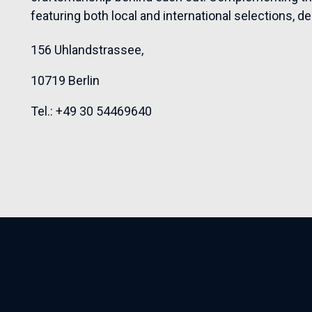
featuring both local and international selections, d
156 Uhlandstrassee,
10719 Berlin
Tel.: +49
30 54469640