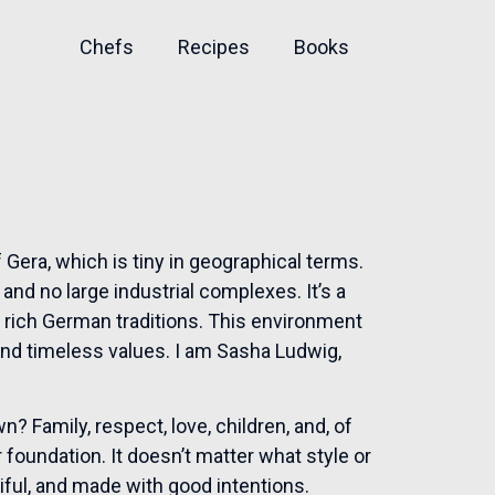
Chefs
Recipes
Books
 Gera, which is tiny in geographical terms.
nd no large industrial complexes. It’s a
nd rich German traditions. This environment
nd timeless values. I am Sasha Ludwig,
? Family, respect, love, children, and, of
 foundation. It doesn’t matter what style or
iful, and made with good intentions.