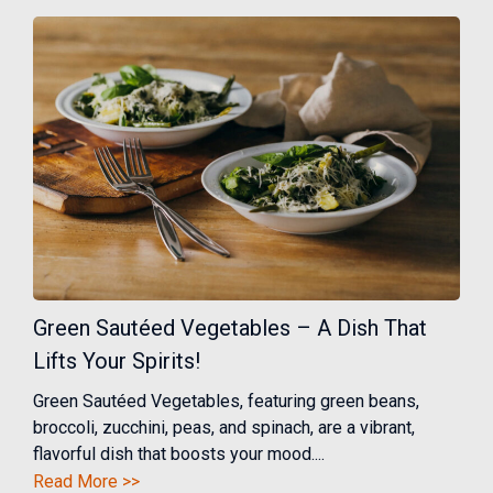
Green Sautéed Vegetables – A Dish That
Lifts Your Spirits!
Green Sautéed Vegetables, featuring green beans,
broccoli, zucchini, peas, and spinach, are a vibrant,
flavorful dish that boosts your mood....
Read More >>