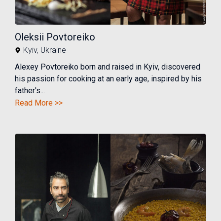
Oleksii Povtoreiko
Kyiv
,
Ukraine
Alexey Povtoreiko born and raised in Kyiv, discovered
his passion for cooking at an early age, inspired by his
father's...
Read More >>