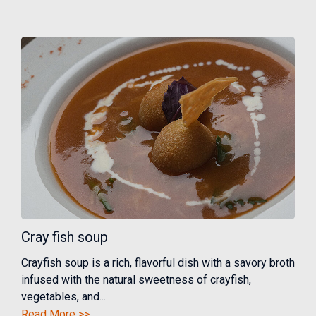
Cray fish soup
Crayfish soup is a rich, flavorful dish with a savory broth
infused with the natural sweetness of crayfish,
vegetables, and...
Read More >>