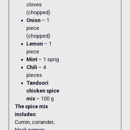
cloves
(chopped)
Onion
– 1
piece
(chopped)
Lemon
– 1
piece
Mint
– 1 sprig
Chili
– 4
pieces
Tandoori
chicken spice
mix
– 100 g
The spice mix
includes:
Cumin, coriander,
black pepper,