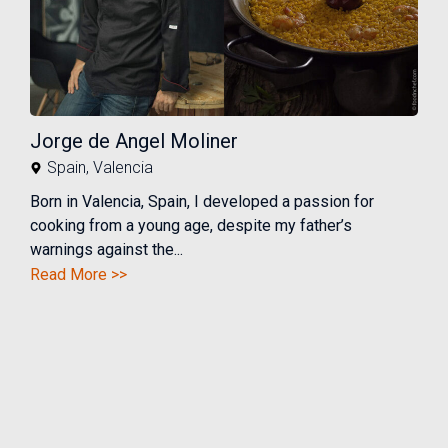
Jorge de Angel Moliner
Spain
,
Valencia
Born in Valencia, Spain, I developed a passion for
cooking from a young age, despite my father’s
warnings against the...
Read More >>