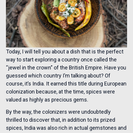
Today, I will tell you about a dish that is the perfect
way to start exploring a country once called the
“jewel in the crown” of the British Empire. Have you
guessed which country I’m talking about? Of
course, it’s India. It earned this title during European
colonization because, at the time, spices were
valued as highly as precious gems.
By the way, the colonizers were undoubtedly
thrilled to discover that, in addition to its prized
spices, India was also rich in actual gemstones and