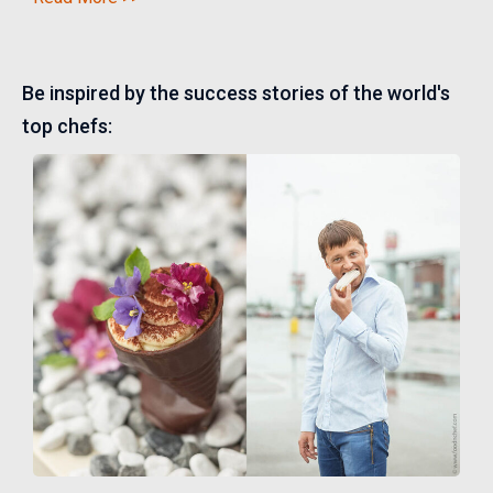
Be inspired by the success stories of the world's
top chefs: