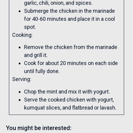
garlic, chili, onion, and spices.
Submerge the chicken in the marinade
for 40-60 minutes and place it in a cool
spot.
Cooking:
Remove the chicken from the marinade
and grill it.
Cook for about 20 minutes on each side
until fully done.
Serving:
Chop the mint and mix it with yogurt.
Serve the cooked chicken with yogurt,
kumquat slices, and flatbread or lavash.
You might be interested: