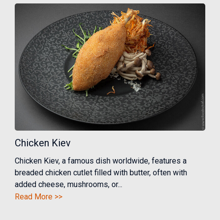
Chicken Kiev
Chicken Kiev, a famous dish worldwide, features a
breaded chicken cutlet filled with butter, often with
added cheese, mushrooms, or...
Read More >>