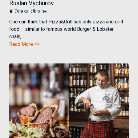
Ruslan Vychurov
Odesa
,
Ukraine
One can think that Pizza&Grill has only pizza and grill
food – similar to famous world Burger & Lobster
chain,...
Read More >>