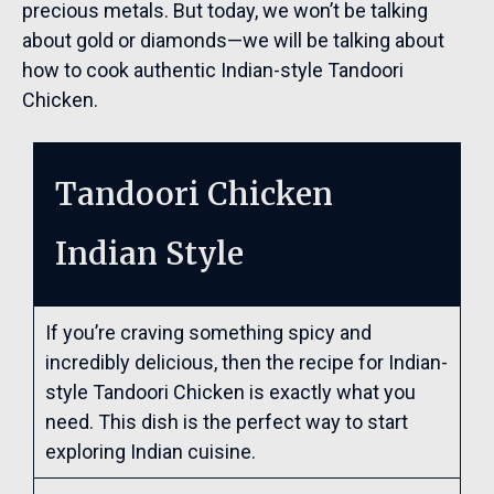
precious metals. But today, we won’t be talking
about gold or diamonds—we will be talking about
how to cook authentic Indian-style Tandoori
Chicken.
Tandoori Chicken
Indian Style
If you’re craving something spicy and
incredibly delicious, then the recipe for Indian-
style Tandoori Chicken is exactly what you
need. This dish is the perfect way to start
exploring Indian cuisine.