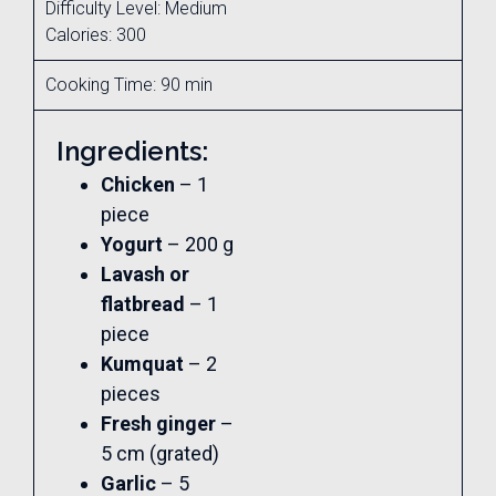
Difficulty Level: Medium
Calories: 300
Cooking Time: 90 min
Ingredients:
Chicken
– 1
piece
Yogurt
– 200 g
Lavash or
flatbread
– 1
piece
Kumquat
– 2
pieces
Fresh ginger
–
5 cm (grated)
Garlic
– 5