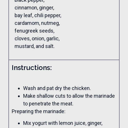
cinnamon, ginger,
bay leaf, chili pepper,
cardamom, nutmeg,
fenugreek seeds,
cloves, onion, garlic,
mustard, and salt.
Instructions:
Wash and pat dry the chicken.
Make shallow cuts to allow the marinade
to penetrate the meat.
Preparing the marinade:
Mix yogurt with lemon juice, ginger,