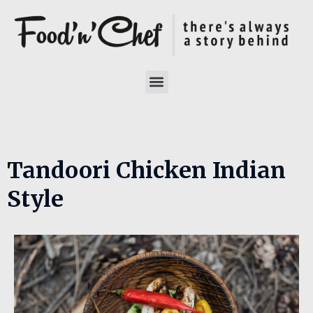
Tandoori Chicken Indian
Style