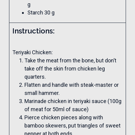
g
Starch 30 g
Instructions:
Teriyaki Chicken:
Take the meat from the bone, but don’t
take off the skin from chicken leg
quarters.
Flatten and handle with steak-master or
small hammer.
Marinade chicken in teriyaki sauce (100g
of meat for 50ml of sauce)
Pierce chicken pieces along with
bamboo skewers, put triangles of sweet
pepper at both ends.