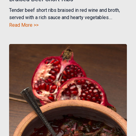
Tender beef short ribs braised in red wine and broth,
served with a rich sauce and hearty vegetables....
Read More >>