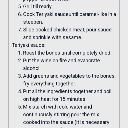
Grill till ready.
Cook Teriyaki sauceuntil caramel-like in a
steepen.
Slice cooked chicken meat, pour sauce
and sprinkle with sesame.
Teriyaki sauce:
Roast the bones until completely dried.
Put the wine on fire and evaporate
alcohol.
Add greens and vegetables to the bones,
fry everything together.
Put all the ingredients together and boil
on high heat for 15 minutes.
Mix starch with cold water and
continuously stirring pour the mix
cooked into the sauce (it is necessary