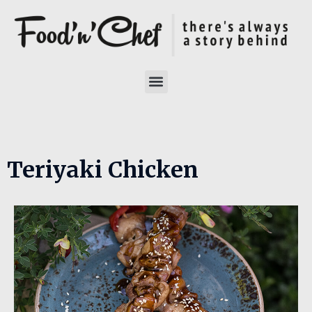
Teriyaki Chicken