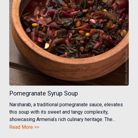
Pomegranate Syrup Soup
Narsharab, a traditional pomegranate sauce, elevates
this soup with its sweet and tangy complexity,
showcasing Armenia’s rich culinary heritage. The...
Read More >>