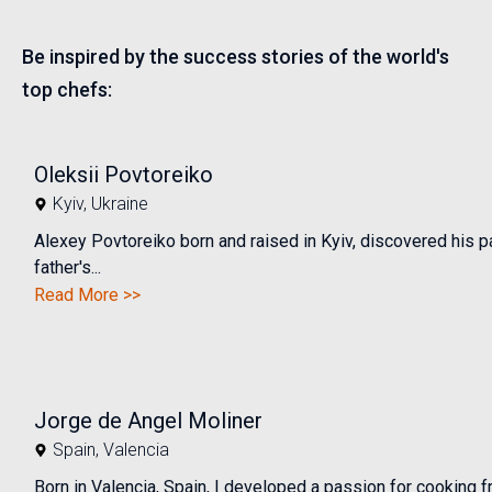
Be inspired by the success stories of the world's
top chefs:
Oleksii Povtoreiko
Kyiv
,
Ukraine
Alexey Povtoreiko born and raised in Kyiv, discovered his pa
father's...
Read More >>
Jorge de Angel Moliner
Spain
,
Valencia
Born in Valencia, Spain, I developed a passion for cooking 