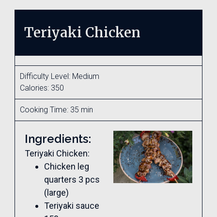
Teriyaki Chicken
Difficulty Level: Medium
Calories: 350
Cooking Time: 35 min
Ingredients:
Teriyaki Chicken:
Chicken leg
quarters 3 pcs
(large)
Teriyaki sauce