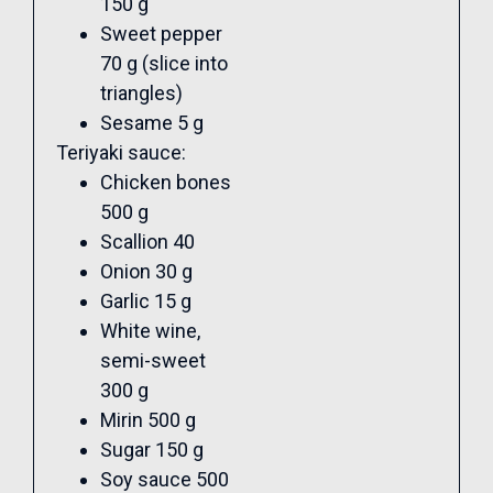
150 g
Sweet pepper
70 g (slice into
triangles)
Sesame 5 g
Teriyaki sauce:
Chicken bones
500 g
Scallion 40
Onion 30 g
Garlic 15 g
White wine,
semi-sweet
300 g
Mirin 500 g
Sugar 150 g
Soy sauce 500