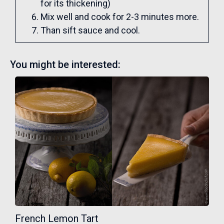
for its thickening)
Mix well and cook for 2-3 minutes more.
Than sift sauce and cool.
You might be interested:
French Lemon Tart