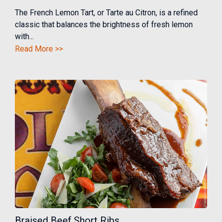
The French Lemon Tart, or Tarte au Citron, is a refined
classic that balances the brightness of fresh lemon
with...
Read More >>
Braised Beef Short Ribs