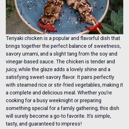
Teriyaki chicken is a popular and flavorful dish that
brings together the perfect balance of sweetness,
savory umami, and a slight tang from the soy and
vinegar-based sauce. The chicken is tender and
juicy, while the glaze adds a lovely shine and a
satisfying sweet-savory flavor. It pairs perfectly
with steamed rice or stir-fried vegetables, making it
a complete and delicious meal. Whether you’re
cooking for a busy weeknight or preparing
something special for a family gathering, this dish
will surely become a go-to favorite. It’s simple,
tasty, and guaranteed to impress!