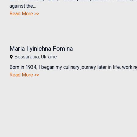
against the...
Read More >>
Maria Ilyinichna Fomina
Bessarabia
,
Ukraine
Born in 1934, I began my culinary journey later in life, working
Read More >>