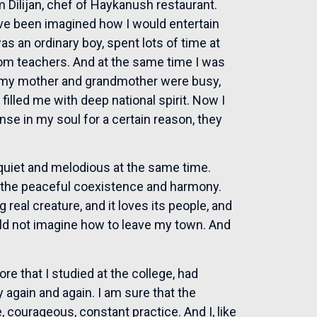
Dilijan, chef of Haykanush restaurant.
’ve been imagined how I would entertain
s an ordinary boy, spent lots of time at
om teachers. And at the same time I was
re my mother and grandmother were busy,
lled me with deep national spirit. Now I
onse in my soul for a certain reason, they
s quiet and melodious at the same time.
n the peaceful coexistence and harmony.
 real creature, and it loves its people, and
ould not imagine how to leave my town. And
re that I studied at the college, had
y again and again. I am sure that the
 courageous, constant practice. And I, like