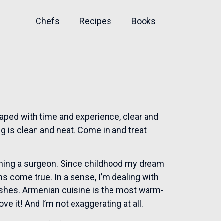
Chefs
Recipes
Books
aped with time and experience, clear and
ng is clean and neat. Come in and treat
ming a surgeon. Since childhood my dream
ms come true. In a sense, I’m dealing with
dishes. Armenian cuisine is the most warm-
love it! And I’m not exaggerating at all.