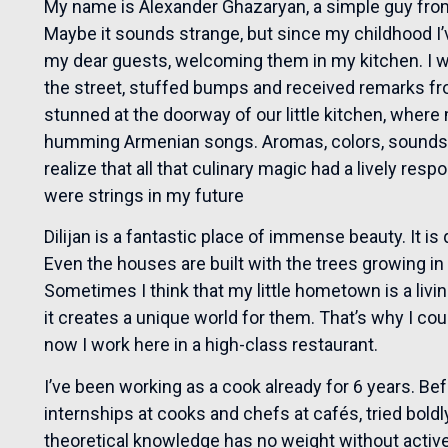
My name is Alexander Ghazaryan, a simple guy from 
Maybe it sounds strange, but since my childhood I
my dear guests, welcoming them in my kitchen. I wa
the street, stuffed bumps and received remarks fr
stunned at the doorway of our little kitchen, whe
humming Armenian songs. Aromas, colors, sounds fi
realize that all that culinary magic had a lively resp
were strings in my future
Dilijan is a fantastic place of immense beauty. It i
Even the houses are built with the trees growing i
Sometimes I think that my little hometown is a living
it creates a unique world for them. That’s why I c
now I work here in a high-class restaurant.
I’ve been working as a cook already for 6 years. Befo
internships at cooks and chefs at cafés, tried boldl
theoretical knowledge has no weight without active,