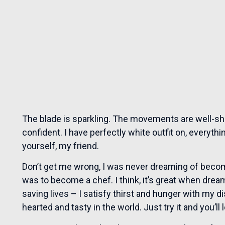
The blade is sparkling. The movements are well-sh
confident. I have perfectly white outfit on, everythi
yourself, my friend.
Don’t get me wrong, I was never dreaming of beco
was to become a chef. I think, it’s great when drea
saving lives – I satisfy thirst and hunger with my 
hearted and tasty in the world. Just try it and you’ll 