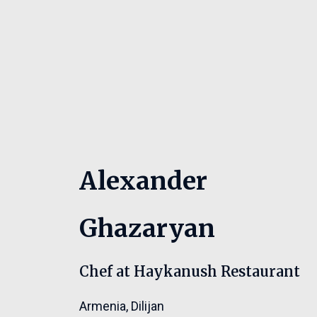
Alexander
Ghazaryan
Chef at Haykanush Restaurant
Armenia
,
Dilijan