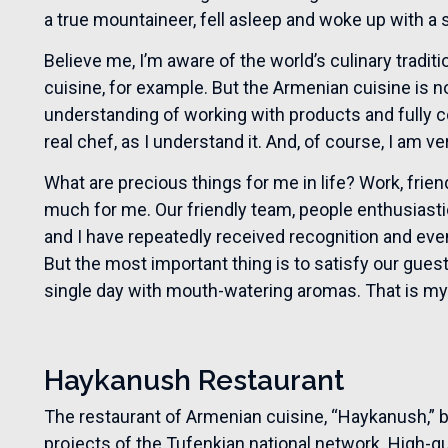
a true mountaineer, fell asleep and woke up with a s
Believe me, I’m aware of the world’s culinary tradit
cuisine, for example. But the Armenian cuisine is not
understanding of working with products and fully c
real chef, as I understand it. And, of course, I am v
What are precious things for me in life? Work, frie
much for me. Our friendly team, people enthusias
and I have repeatedly received recognition and even 
But the most important thing is to satisfy our guest
single day with mouth-watering aromas. That is m
Haykanush Restaurant
The restaurant of Armenian cuisine, “Haykanush,”
projects of the Tufenkian national network. High-qu