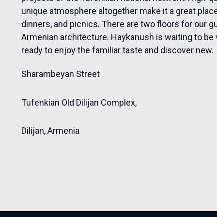
unique atmosphere altogether make it a great place 
dinners, and picnics. There are two floors for our g
Armenian architecture. Haykanush is waiting to be vis
ready to enjoy the familiar taste and discover new.
Sharambeyan Street
Tufenkian Old Dilijan Complex,
Dilijan,
Armenia