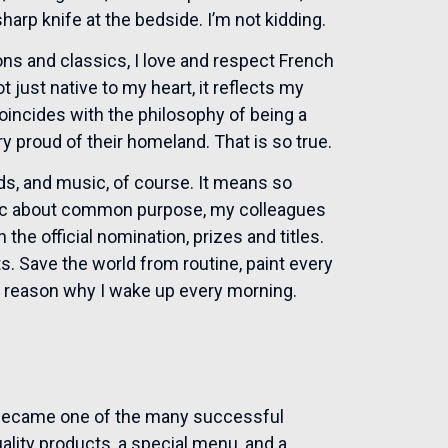
harp knife at the bedside. I’m not kidding.
ions and classics, I love and respect French
 just native to my heart, it reflects my
oincides with the philosophy of being a
ery proud of their homeland. That is so true.
nds, and music, of course. It means so
tic about common purpose, my colleagues
the official nomination, prizes and titles.
s. Save the world from routine, paint every
y reason why I wake up every morning.
 became one of the many successful
ality products, a special menu, and a