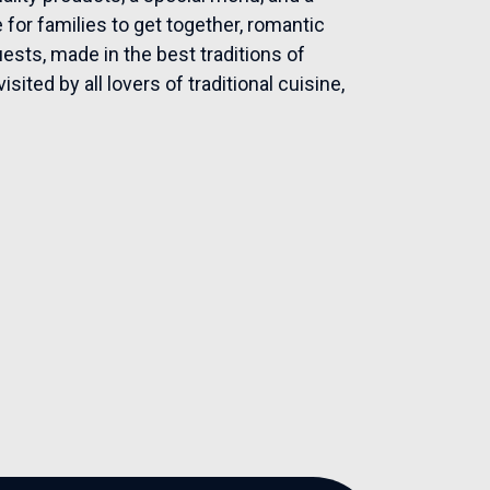
for families to get together, romantic
uests, made in the best traditions of
ited by all lovers of traditional cuisine,