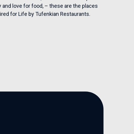
 and love for food, – these are the places
ired for Life by Tufenkian Restaurants.