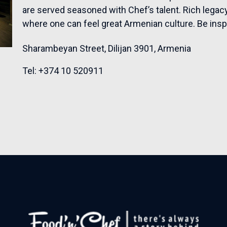
are served seasoned with Chef’s talent. Rich legacy
where one can feel great Armenian culture. Be insp
Sharambeyan Street, Dilijan 3901, Armenia
Tel:
+374 10 520911