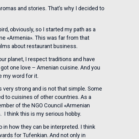
s aromas and stories. That’s why I decided to
bird, obviously, so I started my path as a
ame «Armenia». This was far from that
ilms about restaurant business.
ur planet, I respect traditions and have
 got one love – Amenian cuisine. And you
 my word for it.
’s very strong and is not that simple. Some
d to cuisines of other countries. As a
 member of the NGO Council «Armenian
I think this is my serious hobby.
so in how they can be interpreted. I think
wards for Tufenkian. And not only in