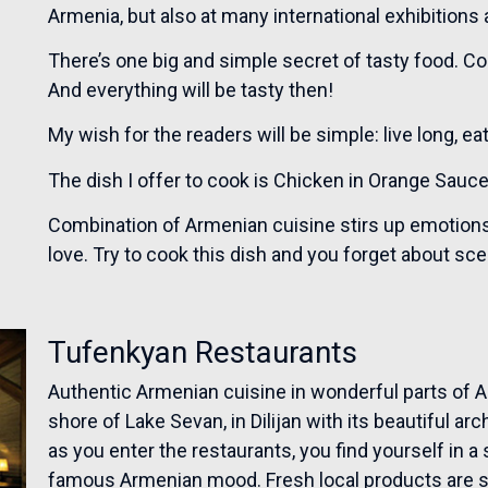
Armenia, but also at many international exhibitions
There’s one big and simple secret of tasty food. C
And everything will be tasty then!
My wish for the readers will be simple: live long, e
The dish I offer to cook is Chicken in Orange Sauce
Combination of Armenian cuisine stirs up emotions, 
love. Try to cook this dish and you forget about sc
Tufenkyan Restaurants
Authentic Armenian cuisine in wonderful parts of Ar
shore of Lake Sevan, in Dilijan with its beautiful ar
as you enter the restaurants, you find yourself in 
famous Armenian mood. Fresh local products are sel