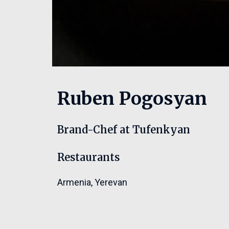
Ruben Pogosyan
Brand-Chef at Tufenkyan
Restaurants
Armenia
,
Yerevan