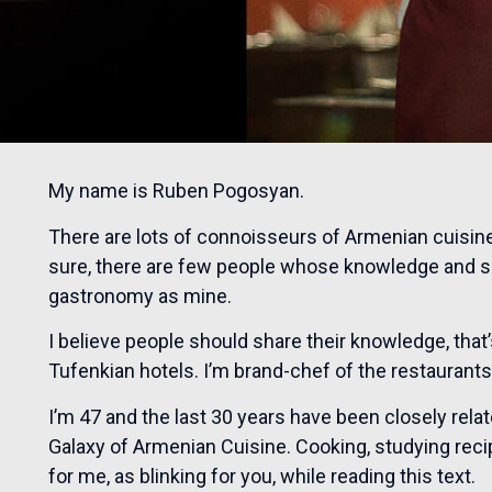
My name is Ruben Pogosyan.
There are lots of connoisseurs of Armenian cuisine,
sure, there are few people whose knowledge and sk
gastronomy as mine.
I believe people should share their knowledge, that
Tufenkian hotels. I’m brand-chef of the restaurants
I’m 47 and the last 30 years have been closely relat
Galaxy of Armenian Cuisine. Cooking, studying recip
for me, as blinking for you, while reading this text.