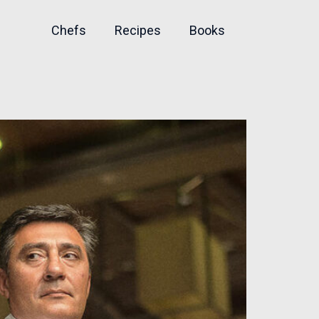
Chefs
Recipes
Books