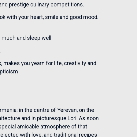
 and prestige culinary competitions.
ook with your heart, smile and good mood.
at much and sleep well.
.
makes you yearn for life, creativity and
epticism!
menia: in the centre of Yerevan, on the
chitecture and in picturesque Lori. As soon
a special amicable atmosphere of that
ected with love, and traditional recipes