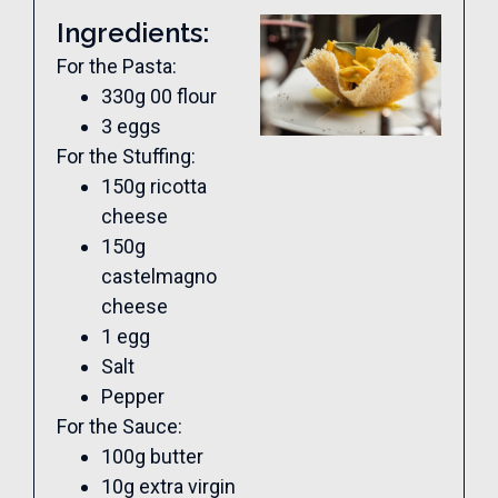
Ingredients:
For the Pasta:
330g 00 flour
3 eggs
For the Stuffing:
150g ricotta
cheese
150g
castelmagno
cheese
1 egg
Salt
Pepper
For the Sauce:
100g butter
10g extra virgin