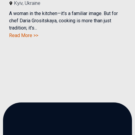
Kyiv
,
Ukraine
A woman in the kitchen—it's a familiar image. But for
chef Daria Grositskaya, cooking is more than just
tradition; it's...
Read More >>