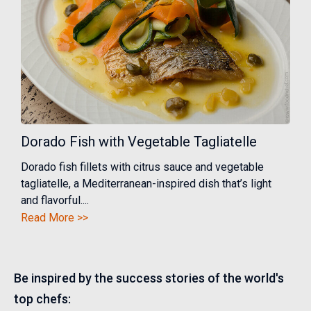
Dorado Fish with Vegetable Tagliatelle
Dorado fish fillets with citrus sauce and vegetable
tagliatelle, a Mediterranean-inspired dish that’s light
and flavorful....
Read More >>
Be inspired by the success stories of the world's
top chefs: