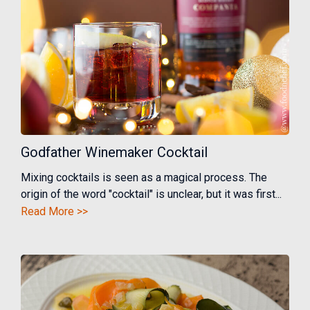
Godfather Winemaker Cocktail
Mixing cocktails is seen as a magical process. The
origin of the word "cocktail" is unclear, but it was first...
Read More >>