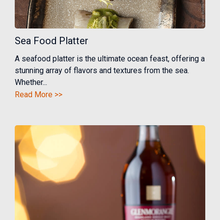
Sea Food Platter
A seafood platter is the ultimate ocean feast, offering a
stunning array of flavors and textures from the sea.
Whether...
Read More >>