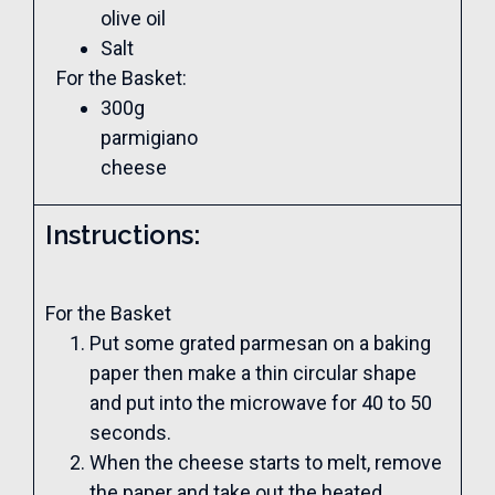
olive oil
Salt
For the Basket:
300g
parmigiano
cheese
Instructions:
For the Basket
Put some grated parmesan on a baking
paper then make a thin circular shape
and put into the microwave for 40 to 50
seconds.
When the cheese starts to melt, remove
the paper and take out the heated