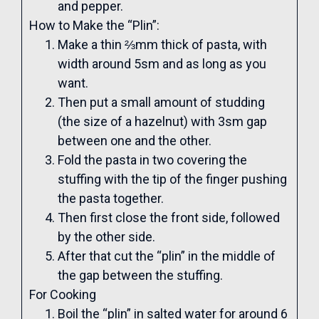
and pepper.
How to Make the “Plin”:
Make a thin ⅔mm thick of pasta, with
width around 5sm and as long as you
want.
Then put a small amount of studding
(the size of a hazelnut) with 3sm gap
between one and the other.
Fold the pasta in two covering the
stuffing with the tip of the finger pushing
the pasta together.
Then first close the front side, followed
by the other side.
After that cut the “plin” in the middle of
the gap between the stuffing.
For Cooking
Boil the “plin” in salted water for around 6