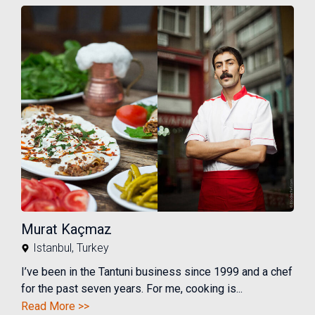
Murat Kaçmaz
Istanbul
,
Turkey
I’ve been in the Tantuni business since 1999 and a chef
for the past seven years. For me, cooking is...
Read More >>