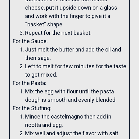
cheese, put it upside down on a glass
and work with the finger to give it a
“basket” shape.
Repeat for the next basket.
For the Sauce.
Just melt the butter and add the oil and
then sage.
Left to melt for few minutes for the taste
to get mixed.
For the Pasta:
Mix the egg with flour until the pasta
dough is smooth and evenly blended.
For the Stuffing:
Mince the castelmagno then add in
ricotta and egg.
Mix well and adjust the flavor with salt