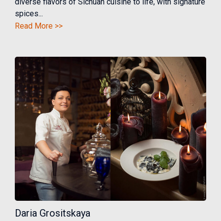
diverse flavors of Sichuan cuisine to life, with signature
spices...
Read More >>
Daria Grositskaya