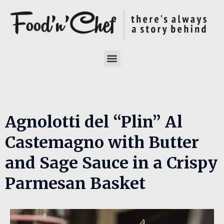
Agnolotti del “Plin” Al
Castemagno with Butter
and Sage Sauce in a Crispy
Parmesan Basket