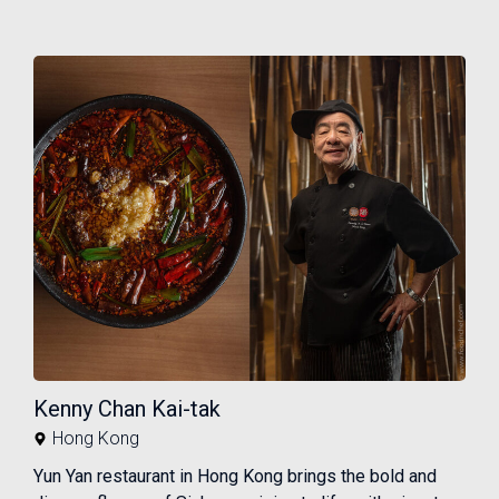
Kenny Chan Kai-tak
Hong Kong
Yun Yan restaurant in Hong Kong brings the bold and