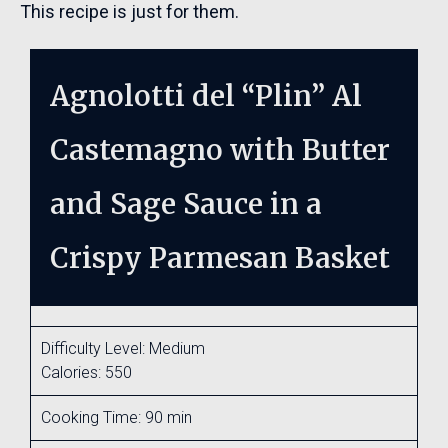
This recipe is just for them.
Agnolotti del “Plin” Al
Castemagno with Butter
and Sage Sauce in a
Crispy Parmesan Basket
Difficulty Level: Medium
Calories: 550
Cooking Time: 90 min