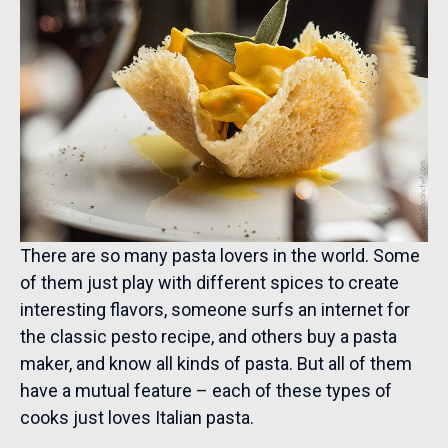
There are so many pasta lovers in the world. Some
of them just play with different spices to create
interesting flavors, someone surfs an internet for
the classic pesto recipe, and others buy a pasta
maker, and know all kinds of pasta. But all of them
have a mutual feature – each of these types of
cooks just loves Italian pasta.