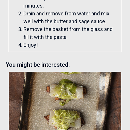
minutes.
Drain and remove from water and mix
well with the butter and sage sauce.
Remove the basket from the glass and
fill it with the pasta.
Enjoy!
You might be interested: