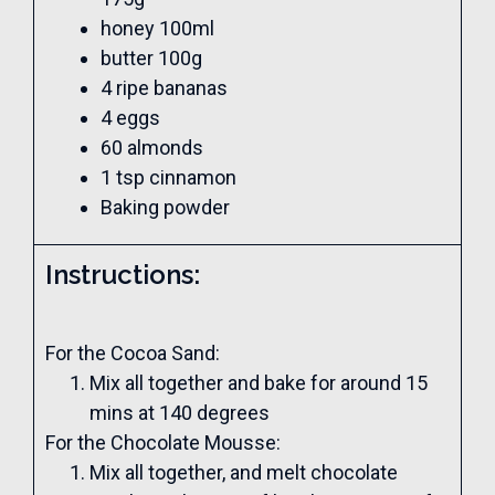
honey 100ml
butter 100g
4 ripe bananas
4 eggs
60 almonds
1 tsp cinnamon
Baking powder
Instructions:
For the Cocoa Sand:
Mix all together and bake for around 15
mins at 140 degrees
For the Chocolate Mousse:
Mix all together, and melt chocolate