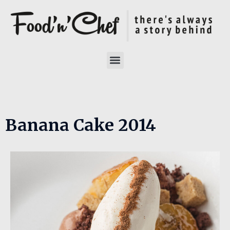
Banana Cake 2014