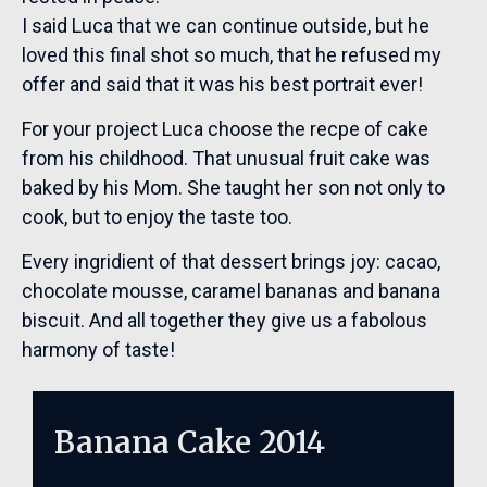
I said Luca that we can continue outside, but he
loved this final shot so much, that he refused my
offer and said that it was his best portrait ever!
For your project Luca choose the recpe of cake
from his childhood. That unusual fruit cake was
baked by his Mom. She taught her son not only to
cook, but to enjoy the taste too.
Every ingridient of that dessert brings joy: cacao,
chocolate mousse, caramel bananas and banana
biscuit. And all together they give us a fabolous
harmony of taste!
Banana Cake 2014