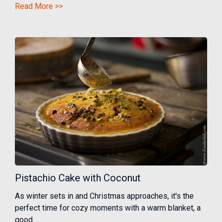
Read More >>
Pistachio Cake with Coconut
As winter sets in and Christmas approaches, it's the
perfect time for cozy moments with a warm blanket, a
good...