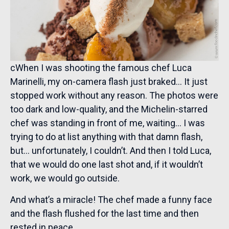
cWhen I was shooting the famous chef Luca
Marinelli, my on-camera flash just braked… It just
stopped work without any reason. The photos were
too dark and low-quality, and the Michelin-starred
chef was standing in front of me, waiting… I was
trying to do at list anything with that damn flash,
but… unfortunately, I couldn’t. And then I told Luca,
that we would do one last shot and, if it wouldn’t
work, we would go outside.
And what’s a miracle! The chef made a funny face
and the flash flushed for the last time and then
rested in peace.