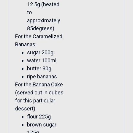
12.5g (heated
to
approximately
85degrees)
For the Caramelized
Bananas:
sugar 200g
water 100ml
butter 30g
ripe bananas
For the Banana Cake
(served cut in cubes
for this particular
dessert):
flour 225g
brown sugar
175g