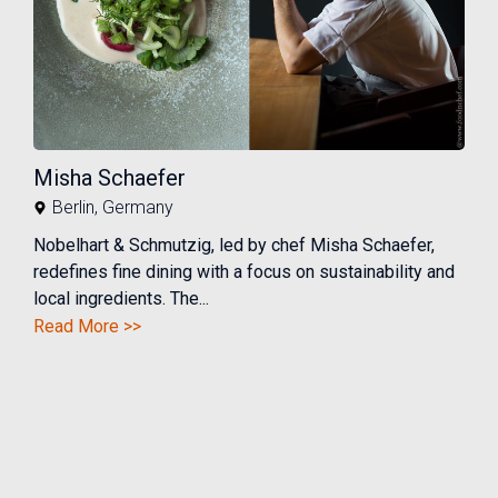
Misha Schaefer
Berlin
,
Germany
Nobelhart & Schmutzig, led by chef Misha Schaefer,
redefines fine dining with a focus on sustainability and
local ingredients. The...
Read More >>