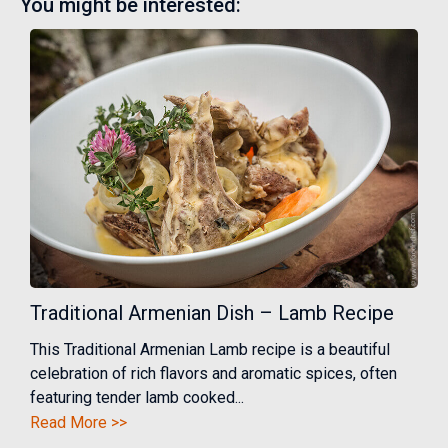
You might be interested:
Traditional Armenian Dish – Lamb Recipe
This Traditional Armenian Lamb recipe is a beautiful
celebration of rich flavors and aromatic spices, often
featuring tender lamb cooked...
Read More >>