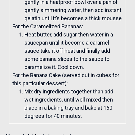
gently in a heatproof bowl over a pan of
gently simmering water, then add instant
gelatin until it’s becomes a thick mousse
For the Caramelized Bananas:
Heat butter, add sugar then water in a
saucepan until it become a caramel
sauce take it off heat and finally add
some banana slices to the sauce to
caramelize it. Cool down.
For the Banana Cake (served cut in cubes for
this particular dessert):
Mix dry ingredients together than add
wet ingredients, until well mixed then
place in a baking tray and bake at 160
degrees for 40 minutes.