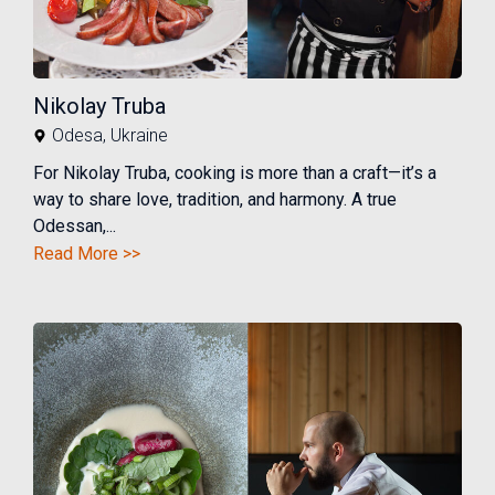
Nikolay Truba
Odesa
,
Ukraine
For Nikolay Truba, cooking is more than a craft—it’s a
way to share love, tradition, and harmony. A true
Odessan,...
Read More >>