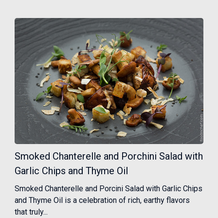
Smoked Chanterelle and Porchini Salad with
Garlic Chips and Thyme Oil
Smoked Chanterelle and Porcini Salad with Garlic Chips
and Thyme Oil is a celebration of rich, earthy flavors
that truly...