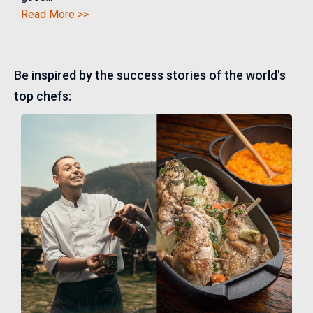
Read More >>
Be inspired by the success stories of the world's
top chefs: