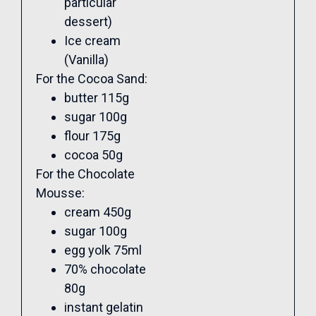
particular
dessert)
Ice cream
(Vanilla)
For the Cocoa Sand:
butter 115g
sugar 100g
flour 175g
cocoa 50g
For the Chocolate
Mousse:
cream 450g
sugar 100g
egg yolk 75ml
70% chocolate
80g
instant gelatin