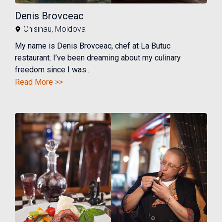
Denis Brovceac
Chisinau
,
Moldova
My name is Denis Brovceac, chef at La Butuc
restaurant. I’ve been dreaming about my culinary
freedom since I was...
Read More >>