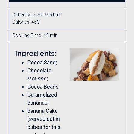
Difficulty Level: Medium
Calories: 450
Cooking Time: 45 min
Ingredients:
Cocoa Sand;
Chocolate
Mousse;
Cocoa Beans
Caramelized
Bananas;
Banana Cake
(served cut in
cubes for this