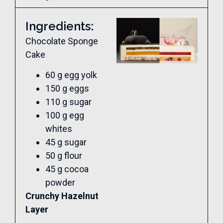
Ingredients:
Chocolate Sponge
Cake
60 g egg yolk
150 g eggs
110 g sugar
100 g egg
whites
45 g sugar
50 g flour
45 g cocoa
powder
Crunchy Hazelnut
Layer