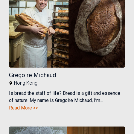
Gregoire Michaud
Hong Kong
Is bread the staff of life? Bread is a gift and essence
of nature. My name is Gregoire Michaud, I’m...
Read More >>