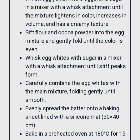
in a mixer with a whisk attachment until
the mixture lightens in color, increases in
volume, and has a creamy texture.
Sift flour and cocoa powder into the egg
mixture and gently fold until the color is
even.
Whisk egg whites with sugar in a mixer
with a whisk attachment until stiff peaks
form.
Carefully combine the egg whites with
the main mixture, folding gently until
smooth.
Evenly spread the batter onto a baking
sheet lined with a silicone mat (30×40
cm).
Bake in a preheated oven at 180°C for 15