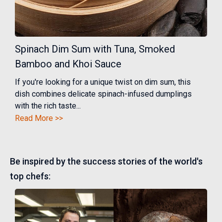
Spinach Dim Sum with Tuna, Smoked
Bamboo and Khoi Sauce
If you're looking for a unique twist on dim sum, this
dish combines delicate spinach-infused dumplings
with the rich taste...
Read More >>
Be inspired by the success stories of the world's
top chefs: