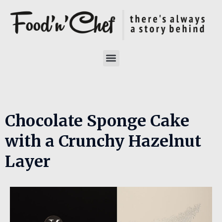
Chocolate Sponge Cake
with a Crunchy Hazelnut
Layer