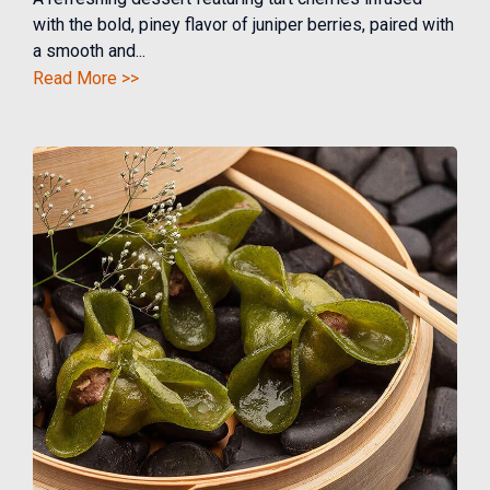
with the bold, piney flavor of juniper berries, paired with
a smooth and...
Read More >>