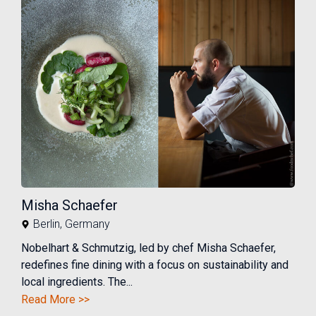
Misha Schaefer
Berlin
,
Germany
Nobelhart & Schmutzig, led by chef Misha Schaefer,
redefines fine dining with a focus on sustainability and
local ingredients. The...
Read More >>