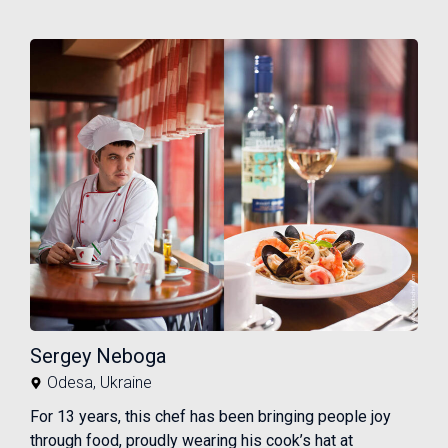
Sergey Neboga
Odesa
,
Ukraine
For 13 years, this chef has been bringing people joy
through food, proudly wearing his cook’s hat at