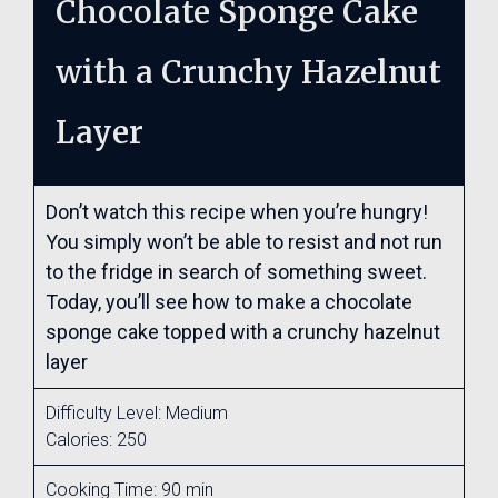
Chocolate Sponge Cake
with a Crunchy Hazelnut
Layer
Don’t watch this recipe when you’re hungry!
You simply won’t be able to resist and not run
to the fridge in search of something sweet.
Today, you’ll see how to make a chocolate
sponge cake topped with a crunchy hazelnut
layer
Difficulty Level: Medium
Calories: 250
Cooking Time: 90 min