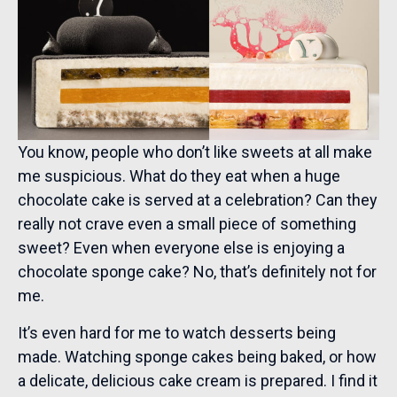
You know, people who don’t like sweets at all make
me suspicious. What do they eat when a huge
chocolate cake is served at a celebration? Can they
really not crave even a small piece of something
sweet? Even when everyone else is enjoying a
chocolate sponge cake? No, that’s definitely not for
me.
It’s even hard for me to watch desserts being
made. Watching sponge cakes being baked, or how
a delicate, delicious cake cream is prepared. I find it