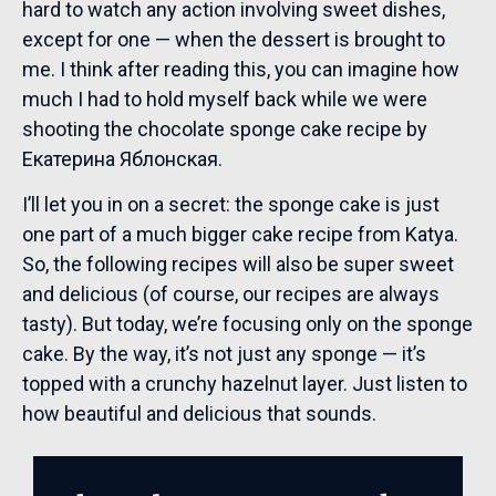
hard to watch any action involving sweet dishes,
except for one — when the dessert is brought to
me. I think after reading this, you can imagine how
much I had to hold myself back while we were
shooting the chocolate sponge cake recipe by
Екатерина Яблонская.
I’ll let you in on a secret: the sponge cake is just
one part of a much bigger cake recipe from Katya.
So, the following recipes will also be super sweet
and delicious (of course, our recipes are always
tasty). But today, we’re focusing only on the sponge
cake. By the way, it’s not just any sponge — it’s
topped with a crunchy hazelnut layer. Just listen to
how beautiful and delicious that sounds.