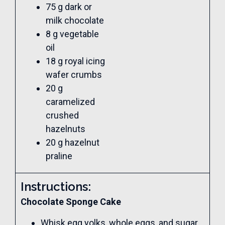
75 g dark or
milk chocolate
8 g vegetable
oil
18 g royal icing
wafer crumbs
20 g
caramelized
crushed
hazelnuts
20 g hazelnut
praline
Instructions:
Chocolate Sponge Cake
Whisk egg yolks, whole eggs, and sugar