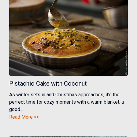
Pistachio Cake with Coconut
As winter sets in and Christmas approaches, it's the
perfect time for cozy moments with a warm blanket, a
good...
Read More >>