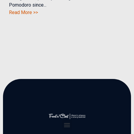
Pomodoro since...
Read More >>