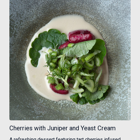
Cherries with Juniper and Yeast Cream
A refreshing dessert featuring tart cherries infused