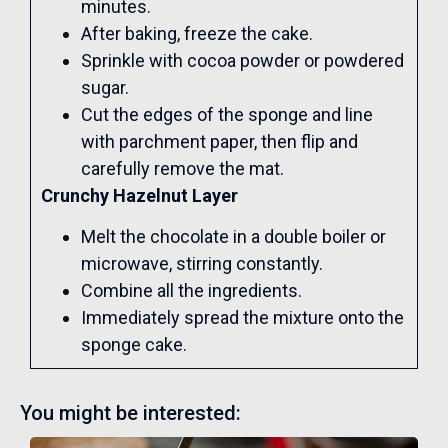
minutes.
After baking, freeze the cake.
Sprinkle with cocoa powder or powdered
sugar.
Cut the edges of the sponge and line
with parchment paper, then flip and
carefully remove the mat.
Crunchy Hazelnut Layer
Melt the chocolate in a double boiler or
microwave, stirring constantly.
Combine all the ingredients.
Immediately spread the mixture onto the
sponge cake.
You might be interested: