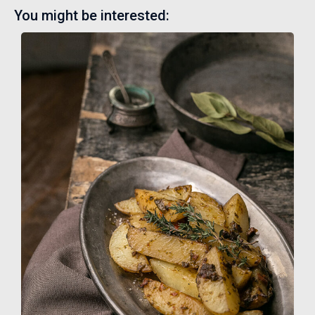
You might be interested: