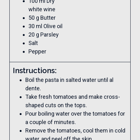
100 ml Dry
white wine
50 g Butter
30 ml Olive oil
20 g Parsley
Salt
Pepper
Instructions:
Boil the pasta in salted water until al
dente.
Take fresh tomatoes and make cross-
shaped cuts on the tops.
Pour boiling water over the tomatoes for
a couple of minutes.
Remove the tomatoes, cool them in cold
water, and peel off the skin.