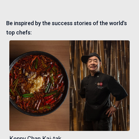
Be inspired by the success stories of the world's
top chefs:
Kenny Chan Kai-tak