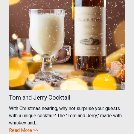
Tom and Jerry Cocktail
With Christmas nearing, why not surprise your guests
with a unique cocktail? The "Tom and Jerry," made with
whiskey and...
Read More >>