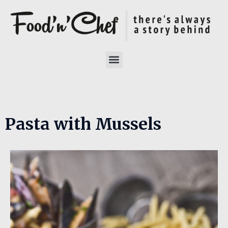
Pasta with Mussels