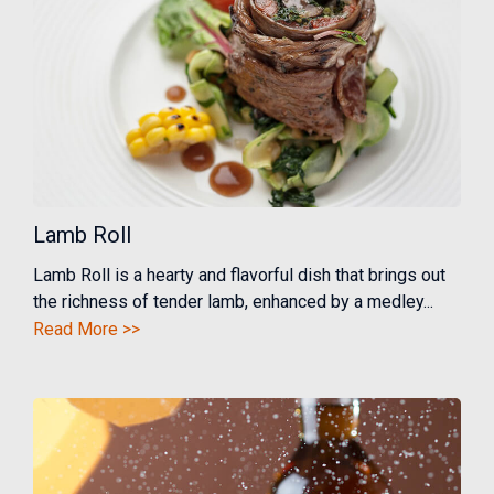
Lamb Roll
Lamb Roll is a hearty and flavorful dish that brings out
the richness of tender lamb, enhanced by a medley...
Read More >>