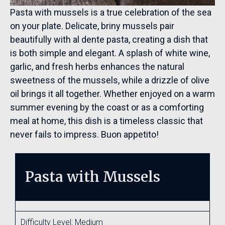
Pasta with mussels is a true celebration of the sea
on your plate. Delicate, briny mussels pair
beautifully with al dente pasta, creating a dish that
is both simple and elegant. A splash of white wine,
garlic, and fresh herbs enhances the natural
sweetness of the mussels, while a drizzle of olive
oil brings it all together. Whether enjoyed on a warm
summer evening by the coast or as a comforting
meal at home, this dish is a timeless classic that
never fails to impress. Buon appetito!
Pasta with Mussels
Difficulty Level: Medium