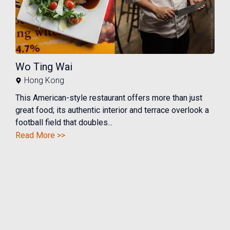
Wo Ting Wai
Hong Kong
This American-style restaurant offers more than just
great food; its authentic interior and terrace overlook a
football field that doubles...
Read More >>