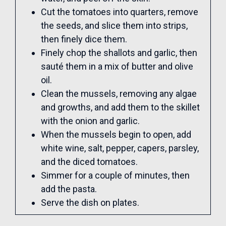
Cut the tomatoes into quarters, remove
the seeds, and slice them into strips,
then finely dice them.
Finely chop the shallots and garlic, then
sauté them in a mix of butter and olive
oil.
Clean the mussels, removing any algae
and growths, and add them to the skillet
with the onion and garlic.
When the mussels begin to open, add
white wine, salt, pepper, capers, parsley,
and the diced tomatoes.
Simmer for a couple of minutes, then
add the pasta.
Serve the dish on plates.