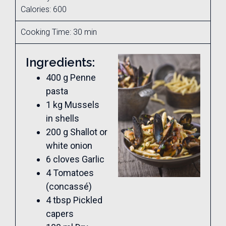
Calories: 600
Cooking Time: 30 min
Ingredients:
400 g Penne
pasta
1 kg Mussels
in shells
200 g Shallot or
white onion
6 cloves Garlic
4 Tomatoes
(concassé)
4 tbsp Pickled
capers