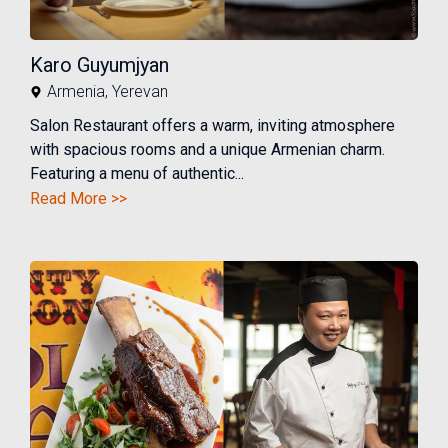
Karo Guyumjyan
Armenia
,
Yerevan
Salon Restaurant offers a warm, inviting atmosphere
with spacious rooms and a unique Armenian charm.
Featuring a menu of authentic...
Read More >>