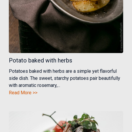
Potato baked with herbs
Potatoes baked with herbs are a simple yet flavorful
side dish. The sweet, starchy potatoes pair beautifully
with aromatic rosemary,...
Read More >>