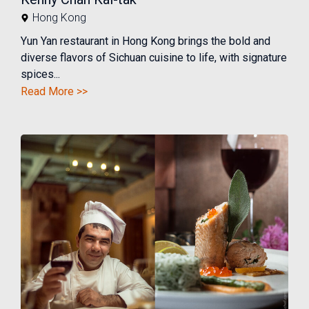
Hong Kong
Yun Yan restaurant in Hong Kong brings the bold and
diverse flavors of Sichuan cuisine to life, with signature
spices...
Read More >>