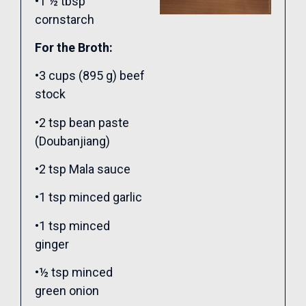
•1 ½ tbsp
cornstarch
For the Broth:
•3 cups (895 g) beef
stock
•2 tsp bean paste
(Doubanjiang)
•2 tsp Mala sauce
•1 tsp minced garlic
•1 tsp minced
ginger
•½ tsp minced
green onion