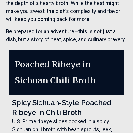
the depth of a hearty broth. While the heat might
make you sweat, the dish’s complexity and flavor
will keep you coming back for more.
Be prepared for an adventure—this is not just a
dish, but a story of heat, spice, and culinary bravery.
Poached Ribeye in
Sichuan Chili Broth
Spicy Sichuan-Style Poached
Ribeye in Chili Broth
U.S. Prime ribeye slices cooked in a spicy
Sichuan chili broth with bean sprouts, leek,