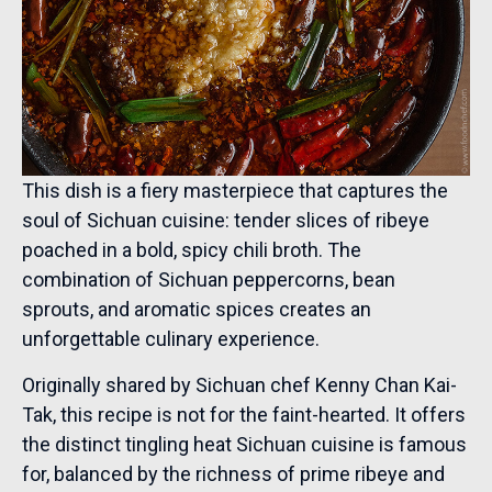
This dish is a fiery masterpiece that captures the
soul of Sichuan cuisine: tender slices of ribeye
poached in a bold, spicy chili broth. The
combination of Sichuan peppercorns, bean
sprouts, and aromatic spices creates an
unforgettable culinary experience.
Originally shared by Sichuan chef Kenny Chan Kai-
Tak, this recipe is not for the faint-hearted. It offers
the distinct tingling heat Sichuan cuisine is famous
for, balanced by the richness of prime ribeye and