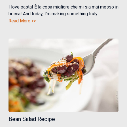
I love pasta! È la cosa migliore che mi sia mai messo in
bocca! And today, I’m making something truly...
Read More >>
Bean Salad Recipe