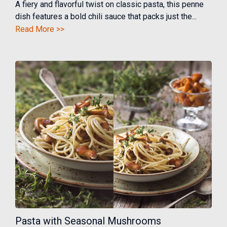
A fiery and flavorful twist on classic pasta, this penne
dish features a bold chili sauce that packs just the...
Read More >>
Pasta with Seasonal Mushrooms