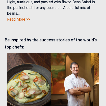
Light, nutritious, and packed with flavor, Bean Salad is
the perfect dish for any occasion. A colorful mix of
beans,...
Read More >>
Be inspired by the success stories of the world's
top chefs: