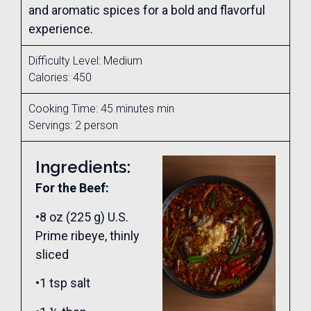
and aromatic spices for a bold and flavorful
experience.
Difficulty Level: Medium
Calories: 450
Cooking Time: 45 minutes min
Servings: 2 person
Ingredients:
For the Beef:
•8 oz (225 g) U.S.
Prime ribeye, thinly
sliced
•1 tsp salt