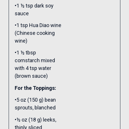
•1 ½ tsp dark soy
sauce
•1 tsp Hua Diao wine
(Chinese cooking
wine)
•1 ½ tbsp
cornstarch mixed
with 4 tsp water
(brown sauce)
For the Toppings:
•5 oz (150 g) bean
sprouts, blanched
•½ oz (18 g) leeks,
thinly sliced