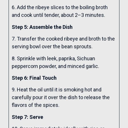
6. Add the ribeye slices to the boiling broth
and cook until tender, about 2–3 minutes.
Step 5: Assemble the Dish
7. Transfer the cooked ribeye and broth to the
serving bowl over the bean sprouts.
8. Sprinkle with leek, paprika, Sichuan
peppercorn powder, and minced garlic.
Step 6: Final Touch
9. Heat the oil until it is smoking hot and
carefully pour it over the dish to release the
flavors of the spices.
Step 7: Serve