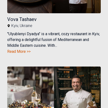
Vova Tashaev
Kyiv
,
Ukraine
"Ulyublenyi Dyadya" is a vibrant, cozy restaurant in Kyiv,
offering a delightful fusion of Mediterranean and
Middle Eastern cuisine. With...
Read More >>