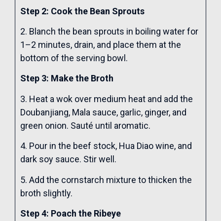
Step 2: Cook the Bean Sprouts
2. Blanch the bean sprouts in boiling water for
1–2 minutes, drain, and place them at the
bottom of the serving bowl.
Step 3: Make the Broth
3. Heat a wok over medium heat and add the
Doubanjiang, Mala sauce, garlic, ginger, and
green onion. Sauté until aromatic.
4. Pour in the beef stock, Hua Diao wine, and
dark soy sauce. Stir well.
5. Add the cornstarch mixture to thicken the
broth slightly.
Step 4: Poach the Ribeye