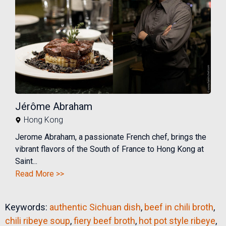
Jérôme Abraham
Hong Kong
Jerome Abraham, a passionate French chef, brings the
vibrant flavors of the South of France to Hong Kong at
Saint...
Read More >>
Keywords:
authentic Sichuan dish
,
beef in chili broth
,
chili ribeye soup
,
fiery beef broth
,
hot pot style ribeye
,