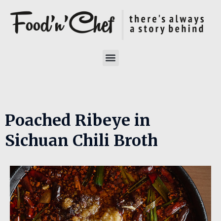
Poached Ribeye in
Sichuan Chili Broth