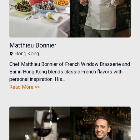
Matthieu Bonnier
Hong Kong
Chef Matthieu Bonnier of French Window Brasserie and
Bar in Hong Kong blends classic French flavors with
personal inspiration. His...
Read More >>