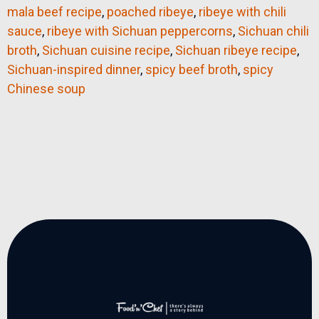
mala beef recipe
,
poached ribeye
,
ribeye with chili
sauce
,
ribeye with Sichuan peppercorns
,
Sichuan chili
broth
,
Sichuan cuisine recipe
,
Sichuan ribeye recipe
,
Sichuan-inspired dinner
,
spicy beef broth
,
spicy
Chinese soup