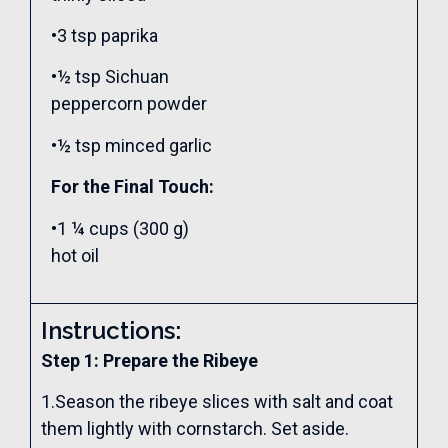
•3 tsp paprika
•½ tsp Sichuan
peppercorn powder
•½ tsp minced garlic
For the Final Touch:
•1 ¼ cups (300 g)
hot oil
Instructions:
Step 1: Prepare the Ribeye
1.Season the ribeye slices with salt and coat
them lightly with cornstarch. Set aside.