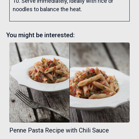
10. Serve immediately, ideally with rice or
noodles to balance the heat.
You might be interested:
Penne Pasta Recipe with Chili Sauce