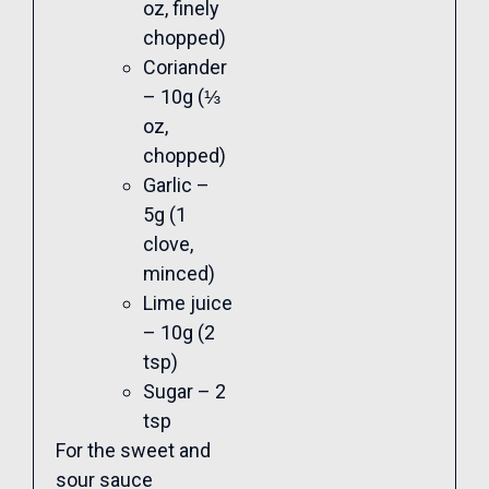
oz, finely
chopped)
Coriander
– 10g (⅓
oz,
chopped)
Garlic –
5g (1
clove,
minced)
Lime juice
– 10g (2
tsp)
Sugar – 2
tsp
For the sweet and
sour sauce