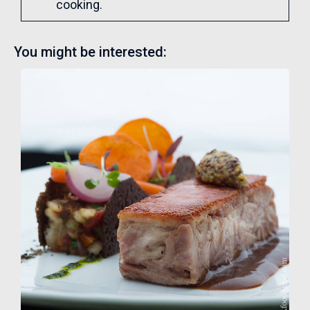
cooking.
You might be interested: