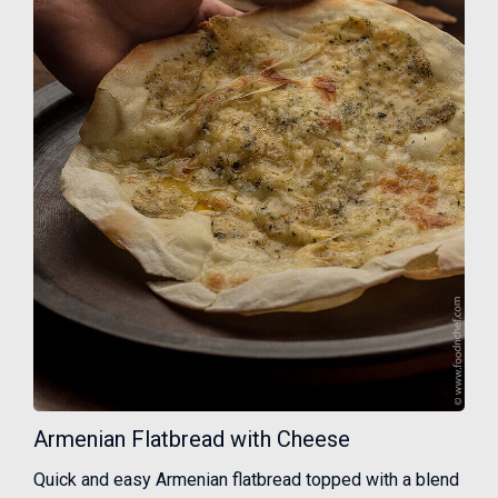
Armenian Flatbread with Cheese
Quick and easy Armenian flatbread topped with a blend