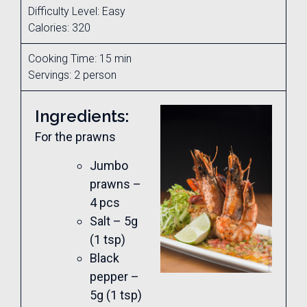
Difficulty Level: Easy
Calories: 320
Cooking Time: 15 min
Servings: 2 person
Ingredients:
For the prawns
Jumbo
prawns –
4 pcs
Salt – 5g
(1 tsp)
Black
pepper –
5g (1 tsp)