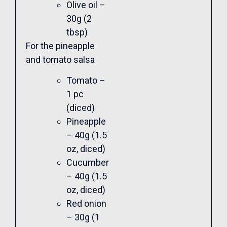
Olive oil –
30g (2
tbsp)
For the pineapple
and tomato salsa
Tomato –
1 pc
(diced)
Pineapple
– 40g (1.5
oz, diced)
Cucumber
– 40g (1.5
oz, diced)
Red onion
– 30g (1