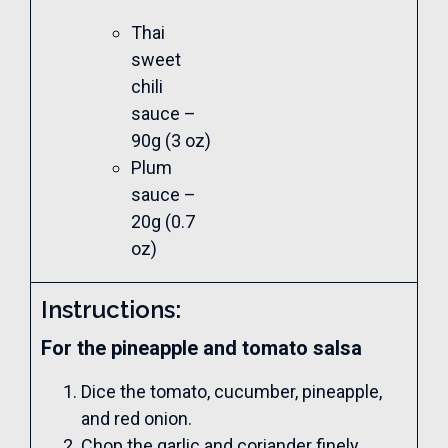
Thai
sweet
chili
sauce –
90g (3 oz)
Plum
sauce –
20g (0.7
oz)
Instructions:
For the pineapple and tomato salsa
Dice the tomato, cucumber, pineapple,
and red onion.
Chop the garlic and coriander finely.