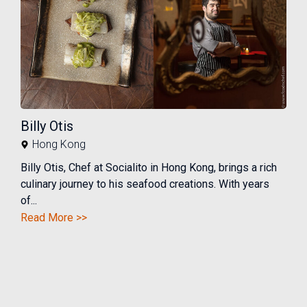
Billy Otis
Hong Kong
Billy Otis, Chef at Socialito in Hong Kong, brings a rich
culinary journey to his seafood creations. With years
of...
Read More >>