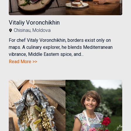
Vitaliy Voronchikhin
Chisinau
,
Moldova
For chef Vitaly Voronchikhin, borders exist only on
maps. A culinary explorer, he blends Mediterranean
vibrance, Middle Eastern spice, and...
Read More >>