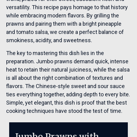
versatility. This recipe pays homage to that history
while embracing modern flavors. By grilling the
prawns and pairing them with a bright pineapple
and tomato salsa, we create a perfect balance of
smokiness, acidity, and sweetness.
The key to mastering this dish lies in the
preparation. Jumbo prawns demand quick, intense
heat to retain their natural juiciness, while the salsa
is all about the right combination of textures and
flavors. The Chinese-style sweet and sour sauce
ties everything together, adding depth to every bite.
Simple, yet elegant, this dish is proof that the best
cooking techniques have stood the test of time.
Jumbo Prawns with