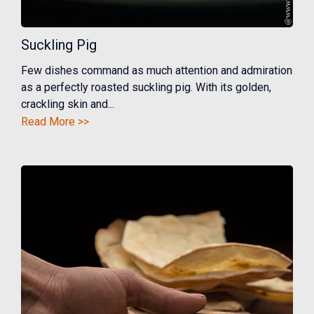
Suckling Pig
Few dishes command as much attention and admiration
as a perfectly roasted suckling pig. With its golden,
crackling skin and...
Read More >>