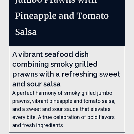
Pineapple and Tomato
Salsa
A vibrant seafood dish
combining smoky grilled
prawns with a refreshing sweet
and sour salsa
A perfect harmony of smoky grilled jumbo
prawns, vibrant pineapple and tomato salsa,
and a sweet and sour sauce that elevates
every bite. A true celebration of bold flavors
and fresh ingredients