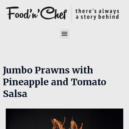
Jumbo Prawns with
Pineapple and Tomato
Salsa