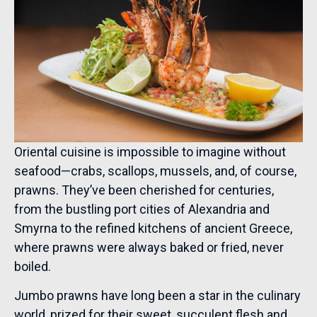
Oriental cuisine is impossible to imagine without
seafood—crabs, scallops, mussels, and, of course,
prawns. They’ve been cherished for centuries,
from the bustling port cities of Alexandria and
Smyrna to the refined kitchens of ancient Greece,
where prawns were always baked or fried, never
boiled.
Jumbo prawns have long been a star in the culinary
world, prized for their sweet, succulent flesh and