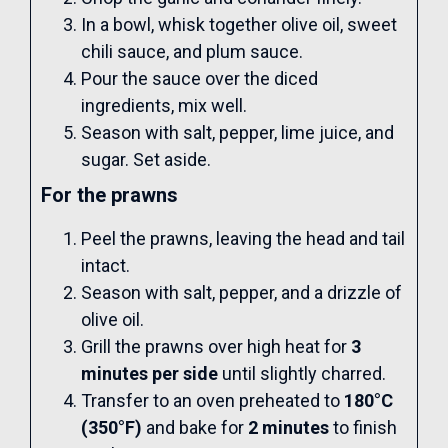
In a bowl, whisk together olive oil, sweet
chili sauce, and plum sauce.
Pour the sauce over the diced
ingredients, mix well.
Season with salt, pepper, lime juice, and
sugar. Set aside.
For the prawns
Peel the prawns, leaving the head and tail
intact.
Season with salt, pepper, and a drizzle of
olive oil.
Grill the prawns over high heat for
3
minutes per side
until slightly charred.
Transfer to an oven preheated to
180°C
(350°F)
and bake for
2 minutes
to finish