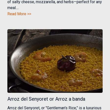
of salty cheese, mozzarella, and herbs—perfect for any
meal....
Read More >>
Arroz del Senyoret or Arroz a banda
Arroz del Senyoret, or "Gentleman's Rice," is a luxurious