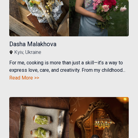
Dasha Malakhova
Kyiv
,
Ukraine
For me, cooking is more than just a skill—it’s a way to
express love, care, and creativity. From my childhood...
Read More >>