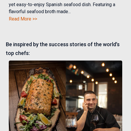
yet easy-to-enjoy Spanish seafood dish. Featuring a
flavorful seafood broth made...
Read More >>
Be inspired by the success stories of the world's
top chefs: